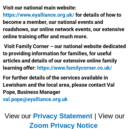
Visit our national main website:
https://www.eyalliance.org.uk/
for details of how to
become a member, our national events and
roadshows, our online network events, our extensive
online training offer and much more.
Visit Family Corner – our national website dedicated
to providing information for families, for useful
articles and details of our extensive online family
learning offer:
https://www.familycorner.co.uk/
For further details of the services available in
Lewisham and the local area, please contact Val
Pope, Business Manager
val.pope@eyalliance.org.uk
View our
Privacy Statement
| View our
Zoom Privacy Notice