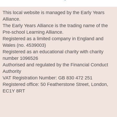
This local website is managed by the Early Years
Alliance.
The Early Years Alliance is the trading name of the
Pre-school Learning Alliance.
Registered as a limited company in England and
Wales (no. 4539003)
Registered as an educational charity with charity
number 1096526
Authorised and regulated by the Financial Conduct
Authority
VAT Registration Number: GB 830 472 251
Registered office: 50 Featherstone Street, London,
EC1Y 8RT
I
n