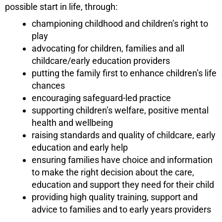
possible start in life, through:
championing childhood and children’s right to
play
advocating for children, families and all
childcare/early education providers
putting the family first to enhance children’s life
chances
encouraging safeguard-led practice
supporting children’s welfare, positive mental
health and wellbeing
raising standards and quality of childcare, early
education and early help
ensuring families have choice and information
to make the right decision about the care,
education and support they need for their child
providing high quality training, support and
advice to families and to early years providers