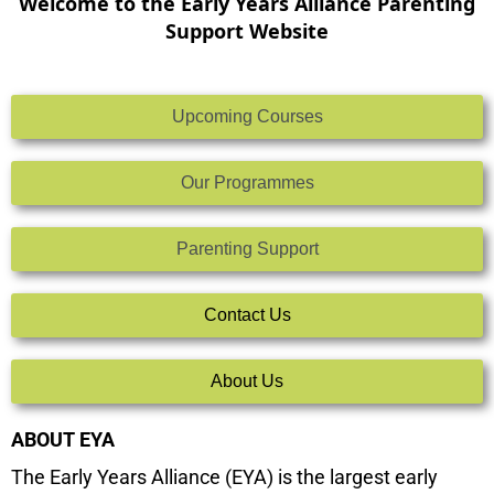
Welcome to the Early Years Alliance Parenting
Support Website
Upcoming Courses
Our Programmes
Parenting Support
Contact Us
About Us
ABOUT EYA
The Early Years Alliance (EYA) is the largest early