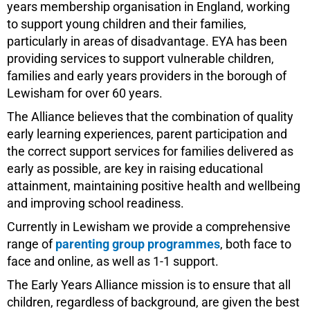
years membership organisation in England, working
to support young children and their families,
particularly in areas of disadvantage. EYA has been
providing services to support vulnerable children,
families and early years providers in the borough of
Lewisham for over 60 years.
The Alliance believes that the combination of quality
early learning experiences, parent participation and
the correct support services for families delivered as
early as possible, are key in raising educational
attainment, maintaining positive health and wellbeing
and improving school readiness.
Currently in Lewisham we provide a comprehensive
range of
parenting group programmes
, both face to
face and online, as well as 1-1 support.
The Early Years Alliance mission is to ensure that all
children, regardless of background, are given the best