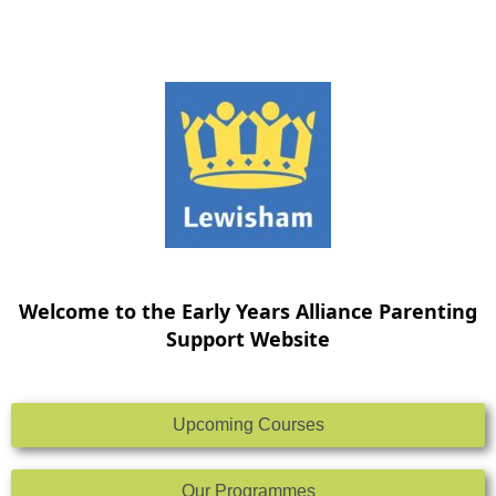
Skip
to
content
Welcome to the Early Years Alliance Parenting
Support Website
Upcoming Courses
Our Programmes