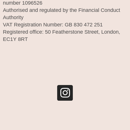
number 1096526
Authorised and regulated by the Financial Conduct
Authority
VAT Registration Number: GB 830 472 251
Registered office: 50 Featherstone Street, London,
EC1Y 8RT
I
n
s
t
a
g
r