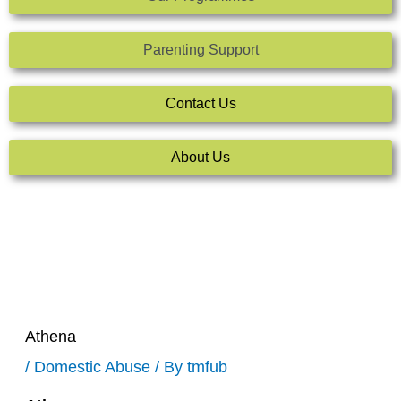
Parenting Support
Contact Us
About Us
Athena
/
Domestic Abuse
/ By
tmfub