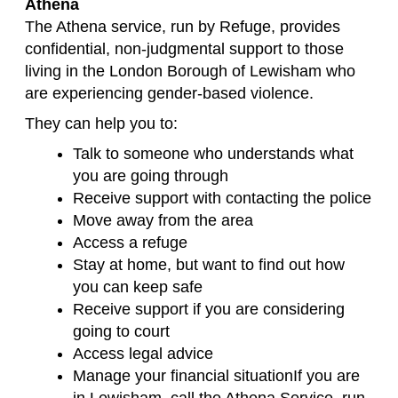
Athena
The Athena service, run by Refuge, provides
confidential, non-judgmental support to those
living in the London Borough of Lewisham who
are experiencing gender-based violence.
They can help you to:
Talk to someone who understands what
you are going through
Receive support with contacting the police
Move away from the area
Access a refuge
Stay at home, but want to find out how
you can keep safe
Receive support if you are considering
going to court
Access legal advice
Manage your financial situationIf you are