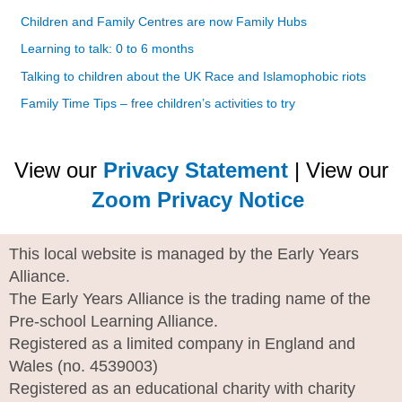
Children and Family Centres are now Family Hubs
Learning to talk: 0 to 6 months
Talking to children about the UK Race and Islamophobic riots
Family Time Tips – free children’s activities to try
View our
Privacy Statement
| View our
Zoom Privacy Notice
This local website is managed by the Early Years
Alliance.
The Early Years Alliance is the trading name of the
Pre-school Learning Alliance.
Registered as a limited company in England and
Wales (no. 4539003)
Registered as an educational charity with charity