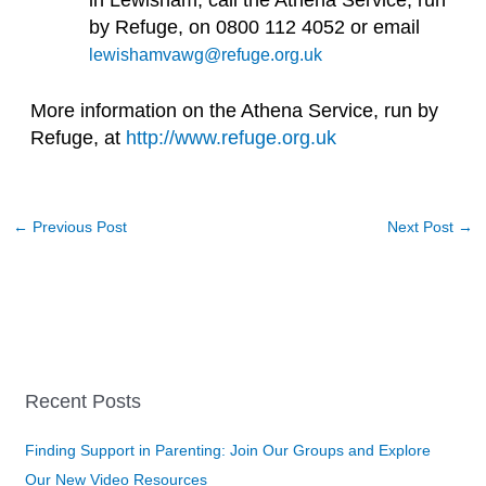
in Lewisham, call the Athena Service, run
by Refuge, on 0800 112 4052 or email
lewishamvawg@refuge.org.uk
More information on the Athena Service, run by
Refuge, at
http://www.refuge.org.uk
←
Previous Post
Next Post
→
Recent Posts
Finding Support in Parenting: Join Our Groups and Explore
Our New Video Resources