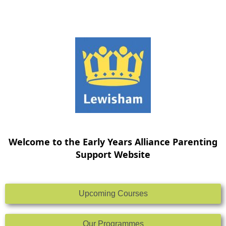
Skip
to
content
Welcome to the Early Years Alliance Parenting
Support Website
Upcoming Courses
Our Programmes