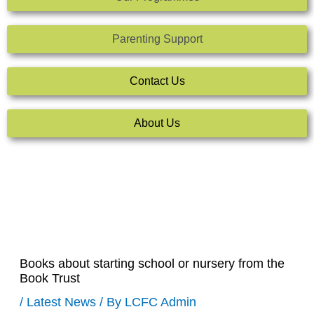
Parenting Support
Contact Us
About Us
Books about starting school or nursery from the
Book Trust
/
Latest News
/ By
LCFC Admin