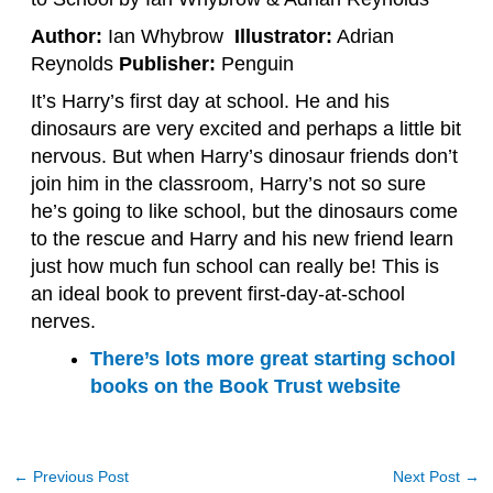
Author:
Ian Whybrow
Illustrator:
Adrian
Reynolds
Publisher:
Penguin
It’s Harry’s first day at school. He and his
dinosaurs are very excited and perhaps a little bit
nervous. But when Harry’s dinosaur friends don’t
join him in the classroom, Harry’s not so sure
he’s going to like school, but the dinosaurs come
to the rescue and Harry and his new friend learn
just how much fun school can really be! This is
an ideal book to prevent first-day-at-school
nerves.
There’s lots more great starting school
books on the Book Trust website
←
Previous Post
Next Post
→