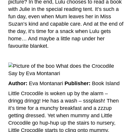
picture? In the end, Lulu chooses to read a book
with Julie in the special reading tent. It’s such a
fun day, even when Mum leaves her in Miss
Suzan’s kind and capable care. And at the end of
the day, it’s time for a snack when Lulu gets
home… And maybe a little nap under her
favourite blanket.
Author:
Eva Montanari
Publisher:
Book Island
Little Crocodile is woken up by the alarm –
dringg dringg! He has a wash – sssplash! Then
it’s time for a munchy breakfast and a zzzup
getting dressed. Yet when mummy and Little
Crocodile go hup-hup up the stairs to nursery,
Little Crocodile starts to cling onto mummy.