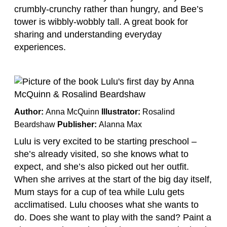
crumbly-crunchy rather than hungry, and Bee’s
tower is wibbly-wobbly tall. A great book for
sharing and understanding everyday
experiences.
Author:
Anna McQuinn
Illustrator:
Rosalind
Beardshaw
Publisher:
Alanna Max
Lulu is very excited to be starting preschool –
she’s already visited, so she knows what to
expect, and she’s also picked out her outfit.
When she arrives at the start of the big day itself,
Mum stays for a cup of tea while Lulu gets
acclimatised. Lulu chooses what she wants to
do. Does she want to play with the sand? Paint a