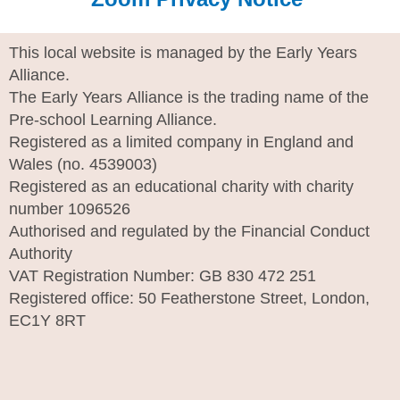
This local website is managed by the Early Years
Alliance.
The Early Years Alliance is the trading name of the
Pre-school Learning Alliance.
Registered as a limited company in England and
Wales (no. 4539003)
Registered as an educational charity with charity
number 1096526
Authorised and regulated by the Financial Conduct
Authority
VAT Registration Number: GB 830 472 251
Registered office: 50 Featherstone Street, London,
EC1Y 8RT
I