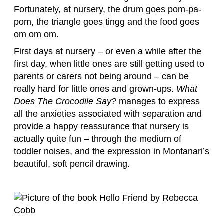
Fortunately, at nursery, the drum goes pom-pa-
pom, the triangle goes tingg and the food goes
om om om.
First days at nursery – or even a while after the
first day, when little ones are still getting used to
parents or carers not being around – can be
really hard for little ones and grown-ups.
What
Does The Crocodile Say?
manages to express
all the anxieties associated with separation and
provide a happy reassurance that nursery is
actually quite fun – through the medium of
toddler noises, and the expression in Montanari’s
beautiful, soft pencil drawing.