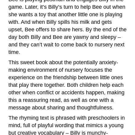
game. Later, it’s Billy’s turn to help Bee out when
she wants a toy that another little one is playing
with. And when Billy spills his milk and gets
upset, Bee offers to share hers. By the end of the
day both Billy and Bee are yawny and sleepy –
and they can’t wait to come back to nursery next
time.
This sweet book about the potentially anxiety-
making environment of nursery focuses the
experience on the friendship between little ones
that play there together. Both children help each
other when conflict or accidents happen, making
this a reassuring read, as well as one with a
message about sharing and thoughtfulness.
The rhyming text is phrased with preschoolers in
mind, full of playful wording that mimics a young
but creative vocabulary – Billy is munchy-