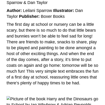
Author:
Leilani Sparrow
Illustrator:
Dan
Taylor
Publisher:
Boxer Books
The first day at school or nursery can be a little
scary, but there is so much to do that little bears
and bunnies won’t be able to feel sad for long!
There are friends to make, snacks to share, play
to be played and painting to be done amongst a
host of other exciting things. And when the end
of the day comes, after a story, it’s time to put
coats on again and go home: tomorrow will be so
much fun! This very simple text embraces the fun
of a first day at school, reassuring little ones that
there’s plenty of happy times to be had.