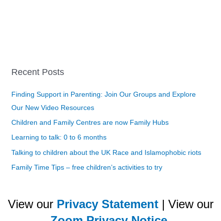
Recent Posts
Finding Support in Parenting: Join Our Groups and Explore
Our New Video Resources
Children and Family Centres are now Family Hubs
Learning to talk: 0 to 6 months
Talking to children about the UK Race and Islamophobic riots
Family Time Tips – free children’s activities to try
View our
Privacy Statement
| View our
Zoom Privacy Notice