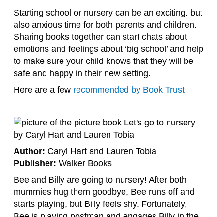
Starting school or nursery can be an exciting, but
also anxious time for both parents and children.
Sharing books together can start chats about
emotions and feelings about ‘big school’ and help
to make sure your child knows that they will be
safe and happy in their new setting.
Here are a few
recommended by Book Trust
Author:
Caryl Hart and Lauren Tobia
Publisher:
Walker Books
Bee and Billy are going to nursery! After both
mummies hug them goodbye, Bee runs off and
starts playing, but Billy feels shy. Fortunately,
Bee is playing postman and engages Billy in the