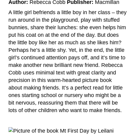
Author:
Rebecca Cobb
Publisher:
Macmillan
A little girl befriends a little boy in her class – they
run around in the playground, play with stuffed
bunnies, share their lunches: she even helps him
put his coat on at the end of the day. But does
the little boy like her as much as she likes him?
Perhaps he’s a little shy. Yet, in the end, the little
girl’s continued attention pays off, and it’s time to
make another new brilliant new friend. Rebecca
Cobb uses minimal text with great clarity and
precision in this warm-hearted picture book
about making friends. It’s a perfect read for little
ones starting school or nursery who might be a
bit nervous, reassuring them that there will be
lots of other children who want to make friends.