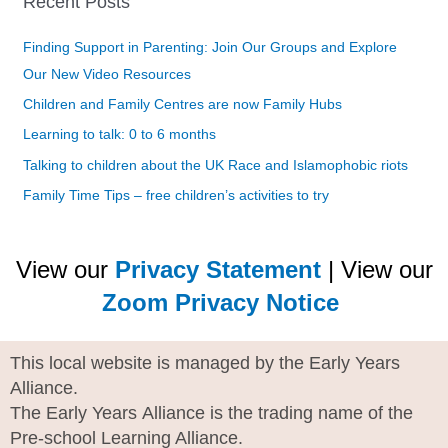
Recent Posts
Finding Support in Parenting: Join Our Groups and Explore
Our New Video Resources
Children and Family Centres are now Family Hubs
Learning to talk: 0 to 6 months
Talking to children about the UK Race and Islamophobic riots
Family Time Tips – free children’s activities to try
View our
Privacy Statement
| View our
Zoom Privacy Notice
This local website is managed by the Early Years
Alliance.
The Early Years Alliance is the trading name of the
Pre-school Learning Alliance.