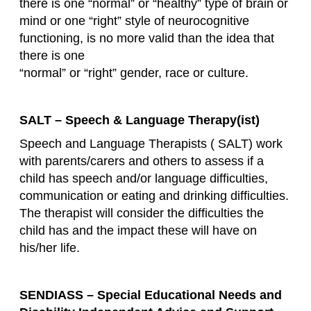
there is one “normal” or “healthy” type of brain or
mind or one “right” style of neurocognitive
functioning, is no more valid than the idea that
there is one
“normal” or “right” gender, race or culture.
SALT – Speech & Language Therapy(ist)
Speech and Language Therapists ( SALT) work
with parents/carers and others to assess if a
child has speech and/or language difficulties,
communication or eating and drinking difficulties.
The therapist will consider the difficulties the
child has and the impact these will have on
his/her life.
SENDIASS – Special Educational Needs and