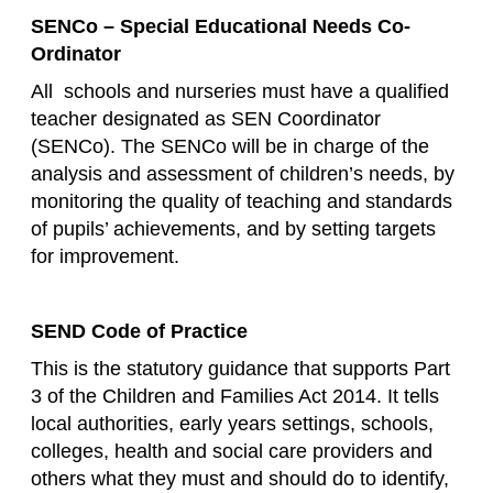
SENCo – Special Educational Needs Co-
Ordinator
All schools and nurseries must have a qualified
teacher designated as SEN Coordinator
(SENCo). The SENCo will be in charge of the
analysis and assessment of children’s needs, by
monitoring the quality of teaching and standards
of pupils’ achievements, and by setting targets
for improvement.
SEND Code of Practice
This is the statutory guidance that supports Part
3 of the Children and Families Act 2014. It tells
local authorities, early years settings, schools,
colleges, health and social care providers and
others what they must and should do to identify,