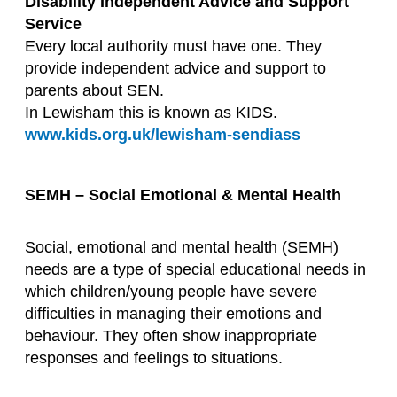
Disability Independent Advice and Support
Service
Every local authority must have one. They
provide independent advice and support to
parents about SEN.
In Lewisham this is known as KIDS.
www.kids.org.uk/lewisham-sendiass
SEMH – Social Emotional & Mental Health
Social, emotional and mental health (SEMH)
needs are a type of special educational needs in
which children/young people have severe
difficulties in managing their emotions and
behaviour. They often show inappropriate
responses and feelings to situations.