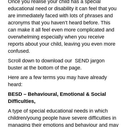
Once you realise your child has a special
educational need or disability it can feel that you
are immediately faced with lots of phrases and
acronyms that you haven’t heard before. This
can make it all feel even more complicated and
overwhelming especially when you receive
reports about your child, leaving you even more
confused.
Scroll down to download our SEND jargon
buster at the bottom of the page.
Here are a few terms you may have already
heard:
BESD – Behavioural, Emotional & Social
Difficulties,
A type of special educational needs in which
children/young people have severe difficulties in
managing their emotions and behaviour and may