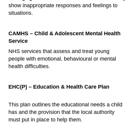
show inappropriate responses and feelings to
situations.
CAMHS – Child & Adolescent Mental Health
Service
NHS services that assess and treat young
people with emotional, behavioural or mental
health difficulties.
EHC(P) – Education & Health Care Plan
This plan outlines the educational needs a child
has and the provision that the local authority
must put in place to help them.