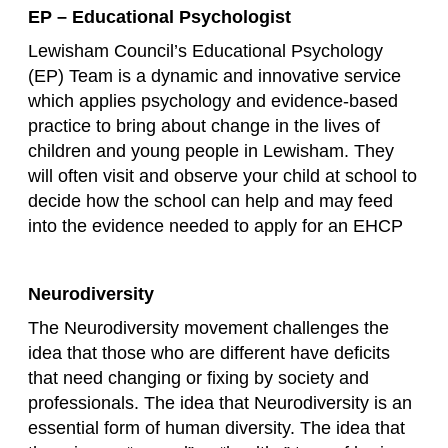
EP – Educational Psychologist
Lewisham Council’s Educational Psychology
(EP) Team is a dynamic and innovative service
which applies psychology and evidence-based
practice to bring about change in the lives of
children and young people in Lewisham. They
will often visit and observe your child at school to
decide how the school can help and may feed
into the evidence needed to apply for an EHCP
Neurodiversity
The Neurodiversity movement challenges the
idea that those who are different have deficits
that need changing or fixing by society and
professionals. The idea that Neurodiversity is an
essential form of human diversity. The idea that