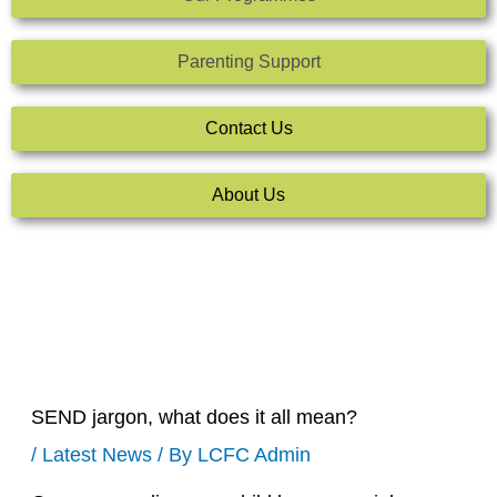
Parenting Support
Contact Us
About Us
SEND jargon, what does it all mean?
/
Latest News
/ By
LCFC Admin