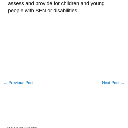
assess and provide for children and young
people with SEN or disabilities.
←
Previous Post
Next Post
→