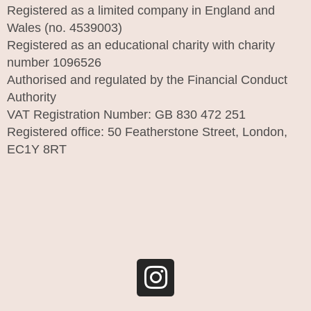
Registered as a limited company in England and
Wales (no. 4539003)
Registered as an educational charity with charity
number 1096526
Authorised and regulated by the Financial Conduct
Authority
VAT Registration Number: GB 830 472 251
Registered office: 50 Featherstone Street, London,
EC1Y 8RT
I
n
s
t
a