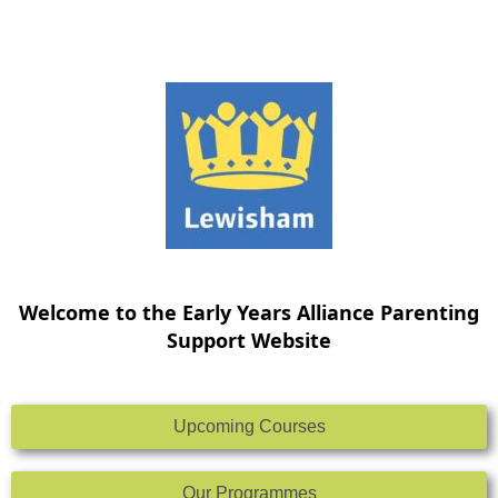
Skip
to
content
Welcome to the Early Years Alliance Parenting
Support Website
Upcoming Courses
Our Programmes