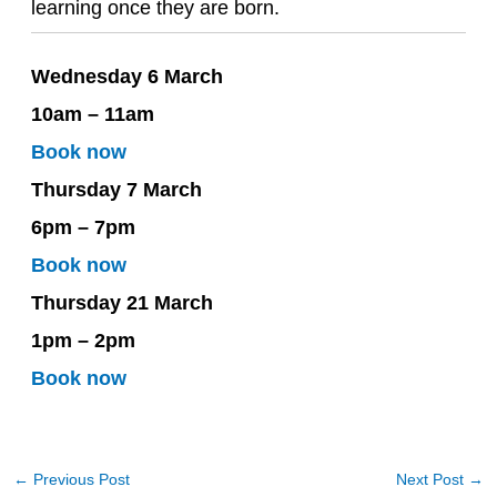
learning once they are born.
Wednesday 6 March
10am – 11am
Book now
Thursday 7 March
6pm – 7pm
Book now
Thursday 21 March
1pm – 2pm
Book now
←
Previous Post
Next Post
→