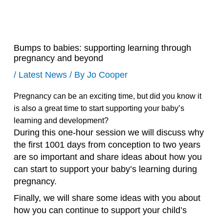
Bumps to babies: supporting learning through
pregnancy and beyond
/
Latest News
/ By
Jo Cooper
Pregnancy can be an exciting time, but did you know it
is also a great time to start supporting your baby’s
learning and development?
During this one-hour session we will discuss why
the first 1001 days from conception to two years
are so important and share ideas about how you
can start to support your baby’s learning during
pregnancy.
Finally, we will share some ideas with you about
how you can continue to support your child’s