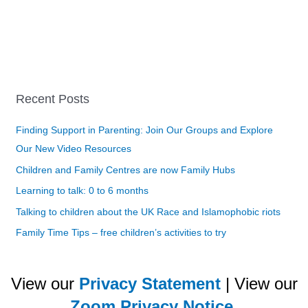
Recent Posts
Finding Support in Parenting: Join Our Groups and Explore
Our New Video Resources
Children and Family Centres are now Family Hubs
Learning to talk: 0 to 6 months
Talking to children about the UK Race and Islamophobic riots
Family Time Tips – free children’s activities to try
View our
Privacy Statement
| View our
Zoom Privacy Notice