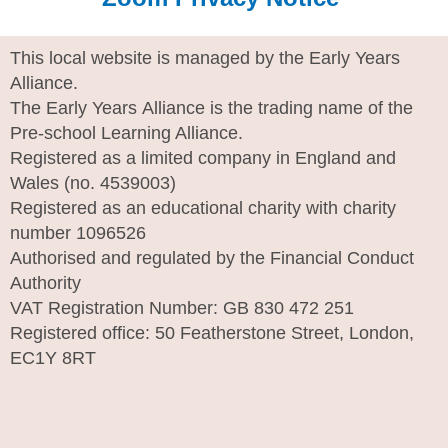
This local website is managed by the Early Years
Alliance.
The Early Years Alliance is the trading name of the
Pre-school Learning Alliance.
Registered as a limited company in England and
Wales (no. 4539003)
Registered as an educational charity with charity
number 1096526
Authorised and regulated by the Financial Conduct
Authority
VAT Registration Number: GB 830 472 251
Registered office: 50 Featherstone Street, London,
EC1Y 8RT
I
n