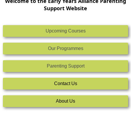
Welcome to the Early Years Alliance Parenting
Support Website
Upcoming Courses
Our Programmes
Parenting Support
Contact Us
About Us