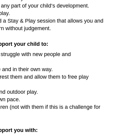
any part of your child’s development.
play.
d a Stay & Play session that allows you and
arn without judgement.
pport your child to:
y struggle with new people and
e and in their own way.
erest them and allow them to free play
d outdoor play.
own pace.
ren (not with them if this is a challenge for
pport you with: