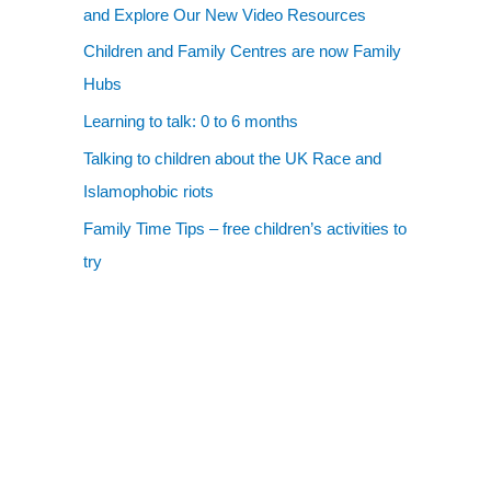
and Explore Our New Video Resources
Children and Family Centres are now Family
Hubs
Learning to talk: 0 to 6 months
Talking to children about the UK Race and
Islamophobic riots
Family Time Tips – free children’s activities to
try