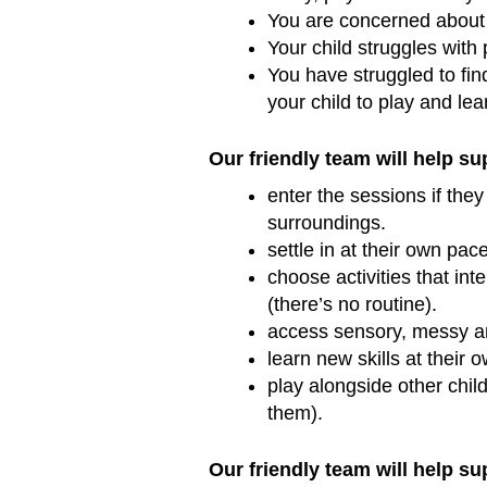
You are concerned about 
Your child struggles with 
You have struggled to fin
your child to play and le
Our friendly team will help su
enter the sessions if the
surroundings.
settle in at their own pac
choose activities that int
(there’s no routine).
access sensory, messy an
learn new skills at their 
play alongside other child
them).
Our friendly team will help su