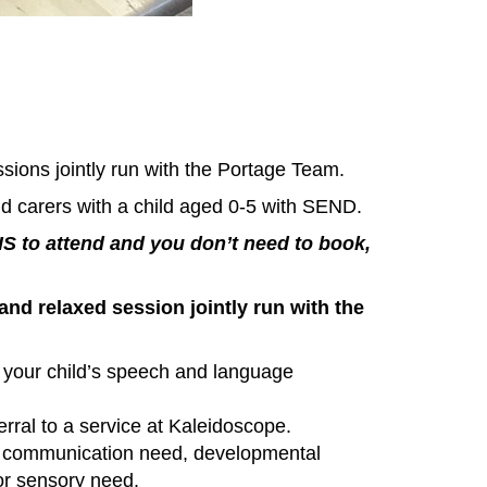
sions jointly run with the Portage Team.
d carers with a child aged 0-5 with SEND.
to attend and you don’t need to book,
and relaxed session jointly run with the
 your child’s speech and language
erral to a service at Kaleidoscope.
or communication need, developmental
 or sensory need.