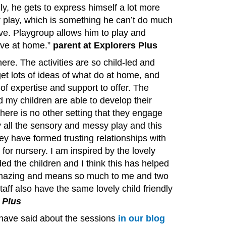
ally, he gets to express himself a lot more
 play, which is something he can’t do much
ve. Playgroup allows him to play and
ve at home.” ​
parent at Explorers Plus
ere. The activities are so child-led and
get lots of ideas of what do at home, and
of expertise and support to offer. The
my children are able to develop their
here is no other setting that they engage
by all the sensory and messy play and this
ey have formed trusting relationships with
for nursery. I am inspired by the lovely
ded the children and I think this has helped
 amazing and means so much to me and two
taff also have the same lovely child friendly
 Plus
have said about the sessions
in our blog