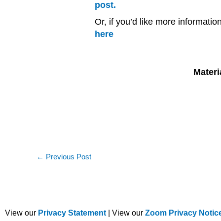
post.
Or, if you’d like more informati
here
Materi
←
Previous Post
View our
Privacy Statement
| View our
Zoom Privacy Notic