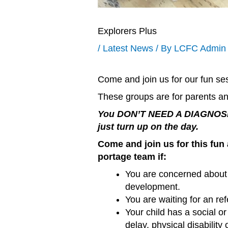
Explorers Plus
/
Latest News
/ By
LCFC Admin
Come and join us for our fun ses
These groups are for parents an
You DON’T NEED A DIAGNOSIS 
just turn up on the day.
Come and join us for this fun 
portage team if:
You are concerned about
development.
You are waiting for an ref
Your child has a social 
delay, physical disability