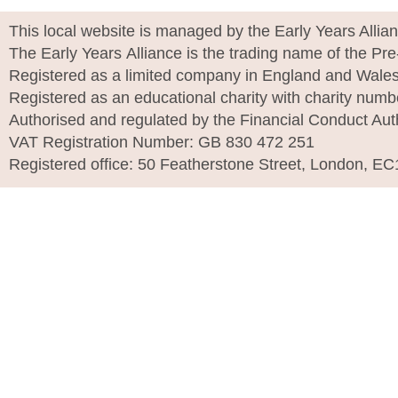
This local website is managed by the Early Years Allia
The Early Years Alliance is the trading name of the Pr
Registered as a limited company in England and Wale
Registered as an educational charity with charity num
Authorised and regulated by the Financial Conduct Aut
VAT Registration Number: GB 830 472 251
Registered office: 50 Featherstone Street, London, E