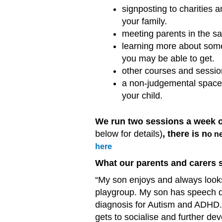
signposting to charities 
your family.
meeting parents in the sa
learning more about some 
you may be able to get.
other courses and session
a non-judgemental space f
your child.
We run two sessions a week
below for details)
, there is n
o ne
here
What our parents and carers 
“My son enjoys and always looks
playgroup. My son has speech de
diagnosis for Autism and ADHD.
gets to socialise and further dev