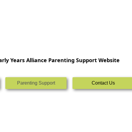
rly Years Alliance Parenting Support Website
Parenting Support
Contact Us