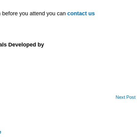
on before you attend you can
contact us
als Developed by
Next Post
e