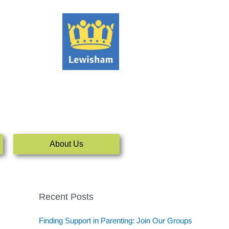
About Us
Recent Posts
Finding Support in Parenting: Join Our Groups