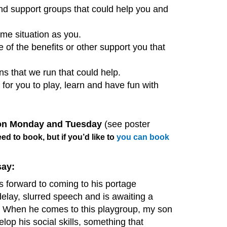
and support groups that could help you and
me situation as you.
of the benefits or other support you that
s that we run that could help.
or you to play, learn and have fun with
 on Monday and Tuesday
(see poster
ed to book, but if you’d like to
you can book
say:
 forward to coming to his portage
lay, slurred speech and is awaiting a
 When he comes to this playgroup, my son
elop his social skills, something that