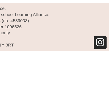
I
nce.
e-school Learning Alliance.
n
s (no. 4539003)
s
ber 1096526
hority
t
a
C1Y 8RT
g
r
a
m