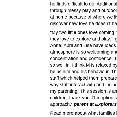
he finds difficult to do. Addition
through messy play and outdoor
at home because of where we li
discover new toys he doesn’t ha
“My two little ones love coming h
they love to explore and play. I 
Anne, April and Lisa have loads 
atmosphere is so welcoming and 
concentration and confidence. T
so well in. I think M is relaxed 
helps him and his behaviour. Th
staff which helped them prepare 
way staff interact with and inclu
my parenting. This session is
children, thank you. Reception s
approach.”
parent at Explorers
Read more about what families 