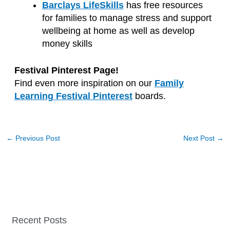
Barclays LifeSkills
has free resources
for families to manage stress and support
wellbeing at home as well as develop
money skills
Festival Pinterest Page!
Find even more inspiration on our
Family
Learning Festival Pinterest
boards.
←
Previous Post
Next Post
→
Recent Posts