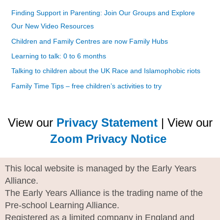
Finding Support in Parenting: Join Our Groups and Explore
Our New Video Resources
Children and Family Centres are now Family Hubs
Learning to talk: 0 to 6 months
Talking to children about the UK Race and Islamophobic riots
Family Time Tips – free children’s activities to try
View our
Privacy Statement
| View our
Zoom Privacy Notice
This local website is managed by the Early Years
Alliance.
The Early Years Alliance is the trading name of the
Pre-school Learning Alliance.
Registered as a limited company in England and