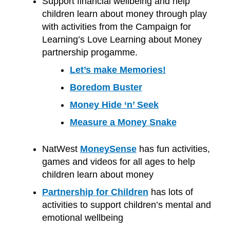
Support financial wellbeing and help
children learn about money through play
with activities from the Campaign for
Learning’s Love Learning about Money
partnership progamme.
Let’s make Memories!
Boredom Buster
Money Hide ‘n’ Seek
Measure a Money Snake
NatWest
MoneySense
has fun activities,
games and videos for all ages to help
children learn about money
Partnership for Children
has lots of
activities to support children’s mental and
emotional wellbeing