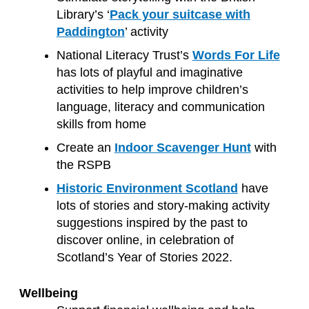
Library’s ‘
Pack your suitcase with
Paddington
’ activity
National Literacy Trust’s
Words For Life
has lots of playful and imaginative
activities to help improve children’s
language, literacy and communication
skills from home
Create an
Indoor Scavenger Hunt
with
the RSPB
Historic Environment Scotland
have
lots of stories and story-making activity
suggestions inspired by the past to
discover online, in celebration of
Scotland’s Year of Stories 2022.
Wellbeing