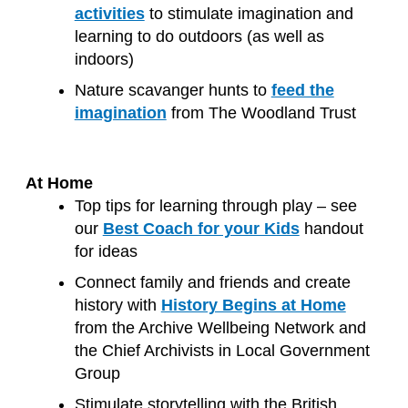
activities
to stimulate imagination and
learning to do outdoors (as well as
indoors)
Nature scavanger hunts to
feed the
imagination
from The Woodland Trust
At Home
Top tips for learning through play – see
our
Best Coach for your Kids
handout
for ideas
Connect family and friends and create
history with
History Begins at Home
from the Archive Wellbeing Network and
the Chief Archivists in Local Government
Group
Stimulate storytelling with the British