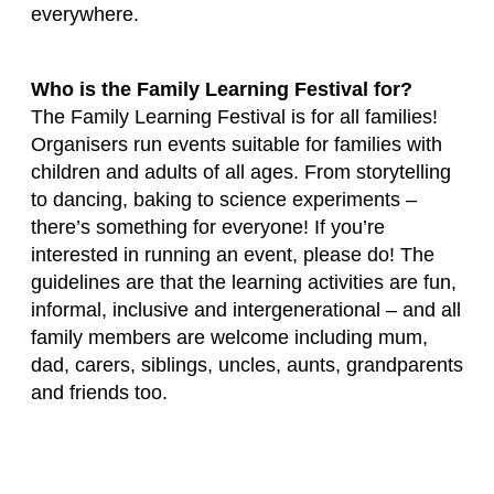
everywhere.
Who is the Family Learning Festival for?
The Family Learning Festival is for all families!
Organisers run events suitable for families with
children and adults of all ages. From storytelling
to dancing, baking to science experiments –
there’s something for everyone! If you’re
interested in running an event, please do! The
guidelines are that the learning activities are fun,
informal, inclusive and intergenerational – and all
family members are welcome including mum,
dad, carers, siblings, uncles, aunts, grandparents
and friends too.