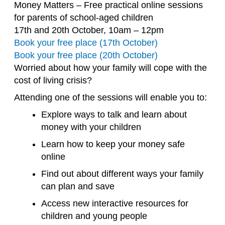
Money Matters – Free practical online sessions
for parents of school-aged children
17th and 20th October, 10am – 12pm
Book your free place (17th October)
Book your free place (20th October)
Worried about how your family will cope with the
cost of living crisis?
Attending one of the sessions will enable you to:
Explore ways to talk and learn about
money with your children
Learn how to keep your money safe
online
Find out about different ways your family
can plan and save
Access new interactive resources for
children and young people