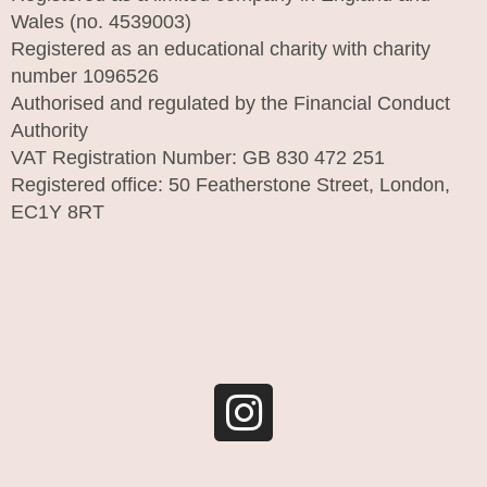
Wales (no. 4539003)
Registered as an educational charity with charity
number 1096526
Authorised and regulated by the Financial Conduct
Authority
VAT Registration Number: GB 830 472 251
Registered office: 50 Featherstone Street, London,
EC1Y 8RT
I
n
s
t
a
g