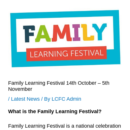
Family Learning Festival 14th October – 5th
November
/
Latest News
/ By
LCFC Admin
What is the Family Learning Festival?
Family Learning Festival is a national celebration