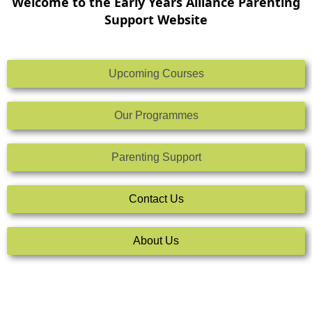
Welcome to the Early Years Alliance Parenting
Support Website
Upcoming Courses
Our Programmes
Parenting Support
Contact Us
About Us