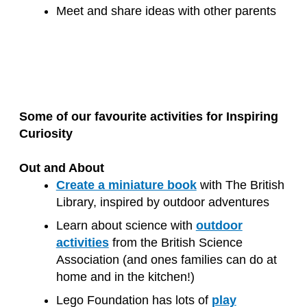
Meet and share ideas with other parents
Some of our favourite activities for Inspiring
Curiosity
Out and About
Create a miniature book
with The British
Library, inspired by outdoor adventures
Learn about science with
outdoor
activities
from the British Science
Association (and ones families can do at
home and in the kitchen!)
Lego Foundation has lots of
play