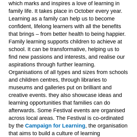
which marks and inspires a love of learning in
family life. It takes place in October every year.
Learning as a family can help us to become
confident, lifelong learners with all the benefits
that brings – from better health to being happier.
Family learning supports children to achieve at
school. It can be transformative, helping us to
find new passions and interests, and realise our
aspirations through further learning.
Organisations of all types and sizes from schools
and children centres, through libraries to
museums and galleries put on brilliant and
creative events. they also showcase ideas and
learning opportunities that families can do
afterwards. Some Festival events are organised
across local areas. The Festival is co-ordinated
by the
Campaign for Learning
, the organisation
that aims to build a culture of learning