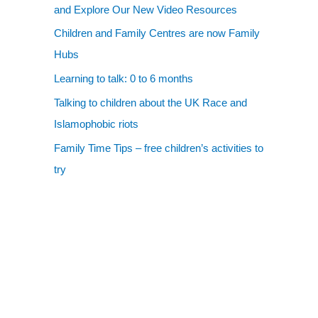
and Explore Our New Video Resources
Children and Family Centres are now Family
Hubs
Learning to talk: 0 to 6 months
Talking to children about the UK Race and
Islamophobic riots
Family Time Tips – free children’s activities to
try