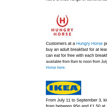
Customers at a
Hungry Horse
p
buy an adult breakfast for at le
can eat for free with each break
available from 8am to noon from Jul
Horse here.
From July 11 to September 3, ki
from between 95p and £1.50 at