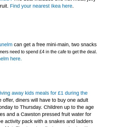
ruit.
Find your nearest Ikea here
.
unelm
can get a free mini-main, two snacks
ers need to spend £4 in the cafe to get the deal.
nelm here.
 giving away kids meals for £1 during the
 offer, diners will have to buy one adult
day to Thursday. Children up to the age
ses and a Cawston pressed fruit water for
ree activity pack with a snakes and ladders