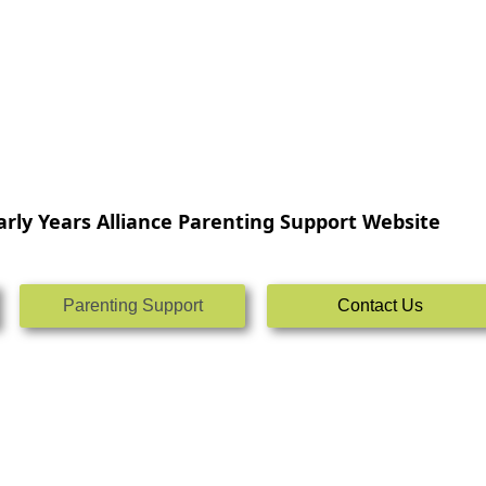
rly Years Alliance Parenting Support Website
Parenting Support
Contact Us