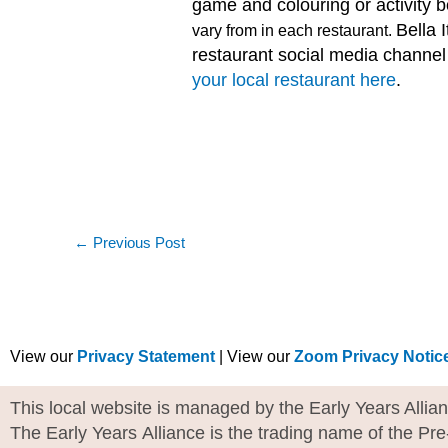
game and colouring or activity 
Bella I
vary from in each restaurant.
restaurant social media channel t
your local restaurant here
.
←
Previous Post
View our
Privacy Statement
| View our
Zoom Privacy Notic
This local website is managed by the Early Years Allia
The Early Years Alliance is the trading name of the Pr