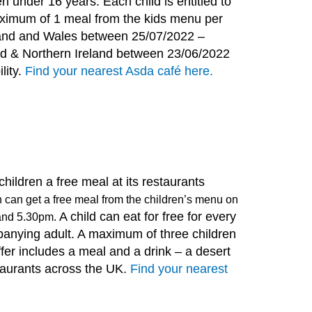
en under 16 years. Each child is entitled to
ximum of 1 meal from the kids menu per
gland and Wales between 25/07/2022 –
nd & Northern Ireland between 23/06/2022
lity.
Find your nearest Asda café here.
g children a free meal at its restaurants
 can get a free meal from the children’s menu on
A child can eat for free for every
and 5.30pm.
anying adult. A maximum of three children
ffer includes a meal and a drink – a desert
taurants across the UK.
Find your nearest