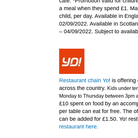
café. *Promotion valid for childr
a meal when they spend £1. Ma
child, per day. Available in En
02/09/2022. Available in Scotla
– 04/09/2022. Subject to availabi
Restaurant chain Yo
! is offerin
across the country.
Kids under ten
Monday to Thursday between 3pm 
£10 spent on food by an accomp
per table can eat for free. The o
can be added for £1.50. Yo! res
restaurant here.