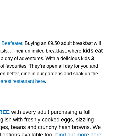
y
Beefeater.
Buying an £9.50 adult breakfast will
kids eat
asts.
.
Their unlimited breakfast, where
3
or a day of adventures. With a delicious kids
 of favourites. They’re open all day for you and
en better, dine in our gardens and soak up the
arest restaurant here
.
 FREE
with every adult purchasing a full
glish with freshly cooked eggs, sizzling
ages, beans and crunchy hash browns. We
 options available too.
Find out more here