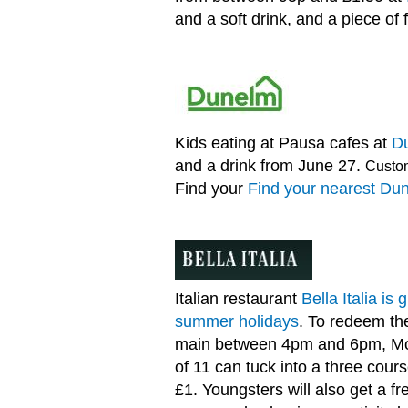
and a soft drink, and a piece of f
Kids eating at Pausa cafes at
D
and a drink from June 27.
Custom
Find your
Find your nearest Du
Italian restaurant
Bella Italia is
summer holidays
. To redeem the
main between 4pm and 6pm, Mon
of 11 can tuck into a three cour
£1. Youngsters will also get a f