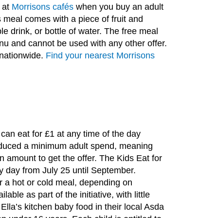
e at
Morrisons cafés
when you buy an adult
s meal comes with a piece of fruit and
e drink, or bottle of water. The free meal
nu and cannot be used with any other offer.
l nationwide.
Find your nearest Morrisons
an eat for £1 at any time of the day
roduced a minimum adult spend, meaning
n amount to get the offer. The Kids Eat for
ry day from July 25 until September.
er a hot or cold meal, depending on
lable as part of the initiative, with little
Ella’s kitchen baby food in their local Asda