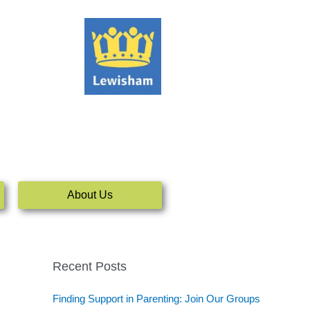
About Us
Recent Posts
Finding Support in Parenting: Join Our Groups