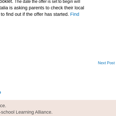
booklet.
The date the offer is set to begin will
talia is asking parents to check their local
o find out if the offer has started.
Find
Next Post
e
I
nce.
e-school Learning Alliance.