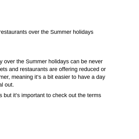
 restaurants over the Summer holidays
y over the Summer holidays can be never
ets and restaurants are offering reduced or
mer, meaning it’s a bit easier to have a day
l out.
 but it’s important to check out the terms