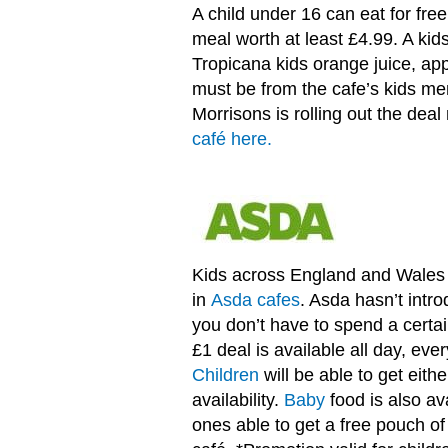
A child under 16 can eat for fre
meal worth at least £4.99. A kid
Tropicana kids orange juice, appl
must be from the cafe’s kids me
Morrisons is rolling out the dea
café here.
Kids across England and Wales c
in
Asda cafes
. Asda hasn’t int
you don’t have to spend a certai
£1 deal is available all day, eve
Children
will be able to get eith
availability.
Baby
food is also avai
ones able to get a free pouch of 