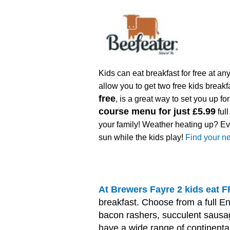
Kids can eat breakfast for free at an
allow you to get two free kids breakf
free
, is a great way to set you up f
course menu for just £5.99
full
your family! Weather heating up? Ev
sun while the kids play!
Find your ne
At Brewers Fayre 2 kids eat
breakfast. Choose from a full En
bacon rashers, succulent saus
have a wide range of continental