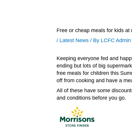
Free or cheap meals for kids at
/
Latest News
/ By
LCFC Admin
Keeping everyone fed and happ
ending but lots of big supermark
free meals for children this Sum
off from cooking and have a mea
All of these have some discounts
and conditions before you go.