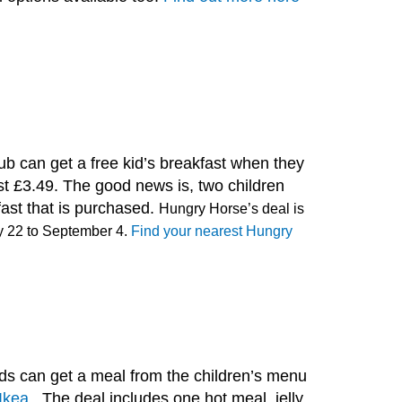
ub can get a free kid’s breakfast when they
ast £3.49. The good news is, two children
fast that is purchased.
Hungry Horse’s deal is
y 22 to September 4.
Find your nearest Hungry
ds can get a meal from the children’s menu
Ikea .
The deal includes one hot meal, jelly