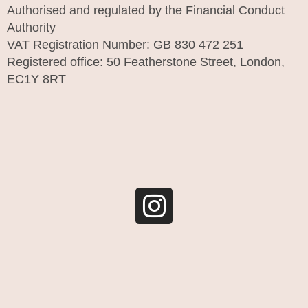
Authorised and regulated by the Financial Conduct
Authority
VAT Registration Number: GB 830 472 251
Registered office: 50 Featherstone Street, London,
EC1Y 8RT
I
n
s
t
a
g
r
a