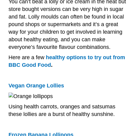
You can’t beat a lolly or ice cream in the heat but
store bought versions can be very high in sugar
and fat. Lolly moulds can often be found in local
pound shops or supermarkets and it’s a great
way for your children to get involved in learning
about healthy eating, and you can make
everyone’s favourite flavour combinations.
Here are a few
healthy options to try out from
BBC Good Food
.
Vegan Orange Lollies
Using health carrots, oranges and satsumas
these lollies are a burst of healthy sunshine.
Frozen Banana Lollipops