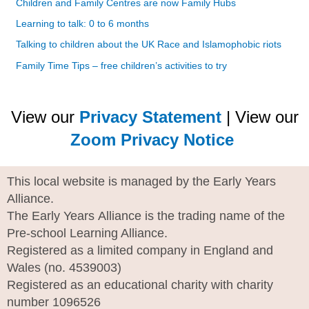
Children and Family Centres are now Family Hubs
Learning to talk: 0 to 6 months
Talking to children about the UK Race and Islamophobic riots
Family Time Tips – free children’s activities to try
View our
Privacy Statement
| View our
Zoom Privacy Notice
This local website is managed by the Early Years
Alliance.
The Early Years Alliance is the trading name of the
Pre-school Learning Alliance.
Registered as a limited company in England and
Wales (no. 4539003)
Registered as an educational charity with charity
number 1096526