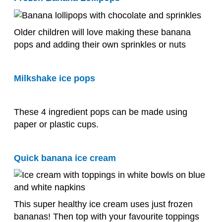
Older children will love making these banana
pops and adding their own sprinkles or nuts
Milkshake ice pops
These 4 ingredient pops can be made using
paper or plastic cups.
Quick banana ice cream
This super healthy ice cream uses just frozen
bananas! Then top with your favourite toppings