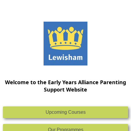
Skip
to
content
Welcome to the Early Years Alliance Parenting
Support Website
Upcoming Courses
Our Programmes