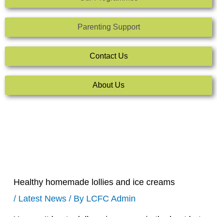
Parenting Support
Contact Us
About Us
Healthy homemade lollies and ice creams
/
Latest News
/ By
LCFC Admin