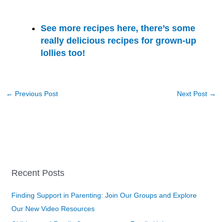
See more recipes here, there’s some
really delicious recipes for grown-up
lollies too!
←
Previous Post
Next Post
→
Recent Posts
Finding Support in Parenting: Join Our Groups and Explore
Our New Video Resources