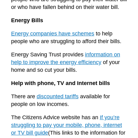
or who have fallen behind on their water bill.
Energy Bills
Energy companies have schemes
to help
people who are struggling to afford their bills.
Energy Saving Trust provides
information on
help to improve the energy efficiency
of your
home and so cut your bills.
Help with phone, TV and Internet bills
There are
discounted tariffs
available for
people on low incomes.
The Citizens Advice website has an
If you’re
struggling to pay your mobile, phone, internet
or TV bill guide
(This links to the information for