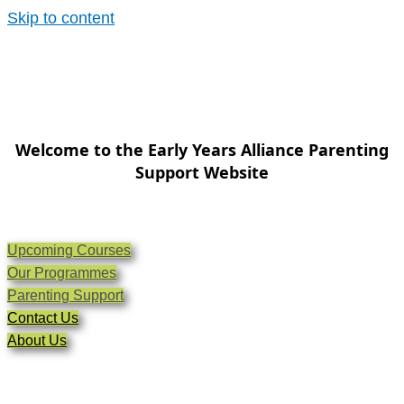
Skip to content
Welcome to the Early Years Alliance Parenting
Support Website
Upcoming Courses
Our Programmes
Parenting Support
Contact Us
About Us