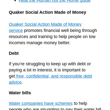
Heat the Human not the Home guide
Quaker Social Action Made of Money
Quaker Social Action Made of Money
service
promotes financial well being through
resources and training to help people on low
incomes manage money better.
Debt
If you’re struggling to keep up with debt or
paying a lot in interest, it is important to
get
free, confidential, and responsible debt
advice
.
Water bills
Water companies have schemes
to help
people who are struggling to pay their water bill