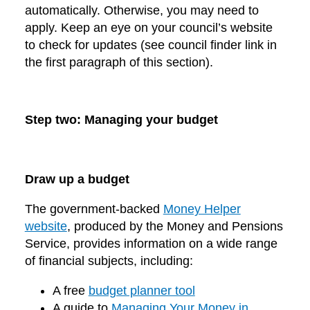
automatically. Otherwise, you may need to
apply. Keep an eye on your council’s website
to check for updates (see council finder link in
the first paragraph of this section).
Step two: Managing your budget
Draw up a budget
The government-backed
Money Helper
website
, produced by the Money and Pensions
Service, provides information on a wide range
of financial subjects, including:
A free
budget planner tool
A guide to
Managing Your Money in