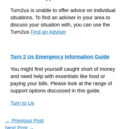
Turn2us is unable to offer advice on individual
situations. To find an adviser in your area to
discuss your situation with, you can use the
Turn2us
Find an Adviser
Turn 2 Us Emergency Information Guide
You might find yourself caught short of money
and need help with essentials like food or
paying your bills. Please look at the range of
support options discussed in this guide.
Turn to Us
←
Previous Post
Next Post
→