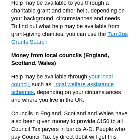
Help may be available to you through a
charitable grant and other help, depending on
your background, circumstances and needs.
To find out what help may be available from
grant-giving charities, you can use the
Turn2us
Grants Search
Money from local councils (England,
Scotland, Wales)
Help may be available through
your local
council
, such as
local welfare assistance
schemes
, depending on your circumstances
and where you live in the UK.
Councils in England, Scotland and Wales have
also been given money to provide £150 to all
Council Tax payers in bands A-D. People who
pay Council Tax by direct debit will get this