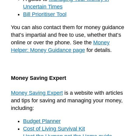
Uncertain Times
Bill Prioritiser Tool
You can also contact them for money guidance
that’s impartial and free to use, whether that’s
online or over the phone. See the
Money
Helper: Money Guidance page
for details.
Money Saving Expert
Money Saving Expert
is a website with articles
and tips for saving and managing your money,
including:
Budget Planner
Cost of Living Survival Kit