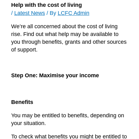
Help with the cost of living
/
Latest News
/ By
LCFC Admin
We’re all concerned about the cost of living
rise. Find out what help may be available to
you through benefits, grants and other sources
of support.
Step One: Maximise your income
Benefits
You may be entitled to benefits, depending on
your situation.
To check what benefits you might be entitled to