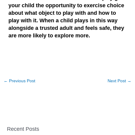
your child the opportunity to exercise choice
about what object to play with and how to
play with it. When a child plays in this way
alongside a trusted adult and feels safe, they
are more likely to explore more.
←
Previous Post
Next Post
→
Recent Posts