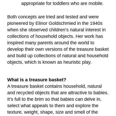
appropriate for toddlers who are mobile.
Both concepts are tried and tested and were
pioneered by Elinor Goldschmied in the 1940s
when she observed children’s natural interest in
collections of household objects. Her work has
inspired many parents around the world to
develop their own versions of the treasure basket
and build up collections of natural and household
objects, which is known as heuristic play.
What is a treasure basket?
A treasure basket contains household, natural
and recycled objects that are attractive to babies.
It’s full to the brim so that babies can delve in,
select what appeals to them and explore the
texture, weight, shape, size and smell of the