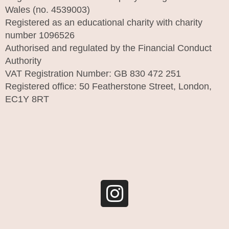
Wales (no. 4539003)
Registered as an educational charity with charity
number 1096526
Authorised and regulated by the Financial Conduct
Authority
VAT Registration Number: GB 830 472 251
Registered office: 50 Featherstone Street, London,
EC1Y 8RT
I
n
s
t
a
g