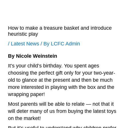
How to make a treasure basket and introduce
heuristic play
/
Latest News
/ By
LCFC Admin
By Nicole Weinstein
It’s your child’s birthday. You spent ages
choosing the perfect gift only for your two-year-
old to glance at the present and then be much
more interested in playing with the box and the
wrapping paper!
Most parents will be able to relate — not that it
will deter many of us from buying the latest toys
on the market!
But it’s useful to understand why children prefer