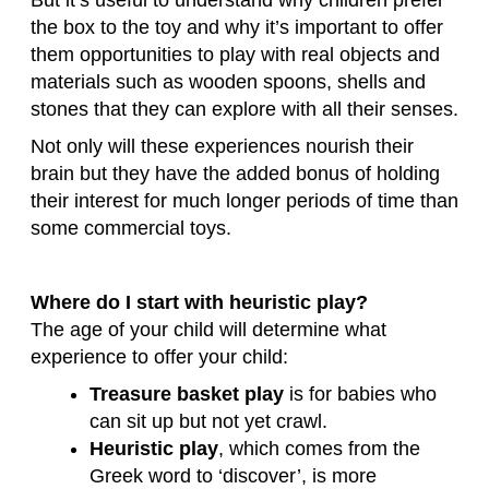
the box to the toy and why it’s important to offer
them opportunities to play with real objects and
materials such as wooden spoons, shells and
stones that they can explore with all their senses.
Not only will these experiences nourish their
brain but they have the added bonus of holding
their interest for much longer periods of time than
some commercial toys.
Where do I start with heuristic play?
The age of your child will determine what
experience to offer your child:
Treasure basket play
is for babies who
can sit up but not yet crawl.
Heuristic play
, which comes from the
Greek word to ‘discover’, is more