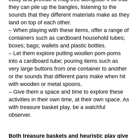
they can pile up the bangles, listening to the
sounds that they different materials make as they
land on top of each other.
– When playing with these items, offer a range of
containers such as cardboard household tubes;
boxes; bags; wallets and plastic bottles.
– Let them explore putting woollen pom-poms
into a cardboard tube; pouring items such as
very large buttons from one container to another
or the sounds that different pans make when hit
with wooden or metal spoons.
– Give them a space and time to explore these
activities in their own time, at their own space. As
with treasure basket play, be a watchful
observer.
Both treasure baskets and heuristic play give