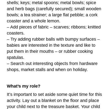
shells; keys; metal spoons; metal bowls; spice
and herb bags (carefully secured); small wooden
bowls; a tea strainer; a large flat pebble; a cork
coaster and a whole lemon.
– Add pieces of fabric – scarves; ribbons; knitted
coasters.
– Try adding rubber balls with bumpy surfaces –
babies are interested in the texture and like to
put them in their mouths – or rubber cooking
spatulas.
– Search out interesting objects from hardware
shops, market stalls and when on holiday.
What’s my role?
It’s important to set aside some quiet time for this
activity. Lay out a blanket on the floor and place
your child next to the treasure basket. Your child