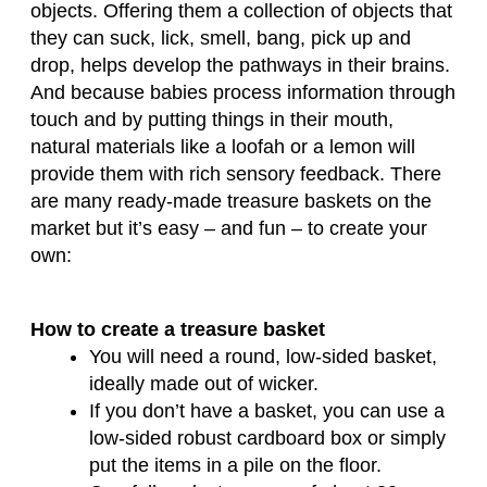
objects. Offering them a collection of objects that
they can suck, lick, smell, bang, pick up and
drop, helps develop the pathways in their brains.
And because babies process information through
touch and by putting things in their mouth,
natural materials like a loofah or a lemon will
provide them with rich sensory feedback. There
are many ready-made treasure baskets on the
market but it’s easy – and fun – to create your
own:
How to create a treasure basket
You will need a round, low-sided basket,
ideally made out of wicker.
If you don’t have a basket, you can use a
low-sided robust cardboard box or simply
put the items in a pile on the floor.