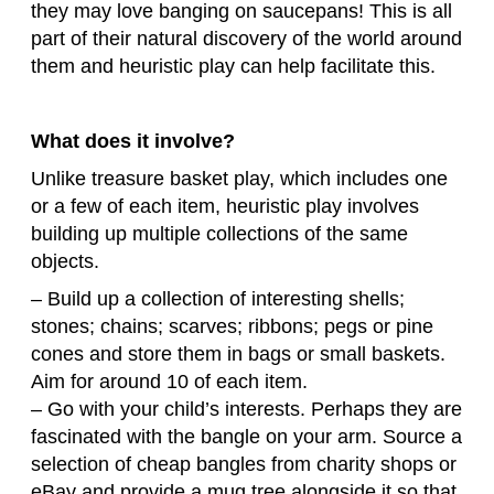
they may love banging on saucepans! This is all
part of their natural discovery of the world around
them and heuristic play can help facilitate this.
What does it involve?
Unlike treasure basket play, which includes one
or a few of each item, heuristic play involves
building up multiple collections of the same
objects.
– Build up a collection of interesting shells;
stones; chains; scarves; ribbons; pegs or pine
cones and store them in bags or small baskets.
Aim for around 10 of each item.
– Go with your child’s interests. Perhaps they are
fascinated with the bangle on your arm. Source a
selection of cheap bangles from charity shops or
eBay and provide a mug tree alongside it so that