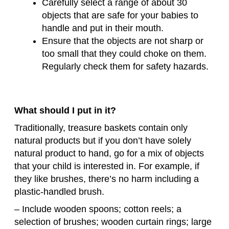
Carefully select a range of about 30
objects that are safe for your babies to
handle and put in their mouth.
Ensure that the objects are not sharp or
too small that they could choke on them.
Regularly check them for safety hazards.
What should I put in it?
Traditionally, treasure baskets contain only
natural products but if you don’t have solely
natural product to hand, go for a mix of objects
that your child is interested in. For example, if
they like brushes, there’s no harm including a
plastic-handled brush.
– Include wooden spoons; cotton reels; a
selection of brushes; wooden curtain rings; large