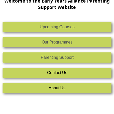
Welcome to the Early Years Alliance Parenting
Support Website
Upcoming Courses
Our Programmes
Parenting Support
Contact Us
About Us