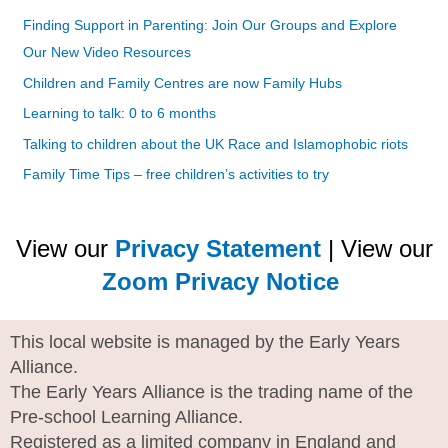
Finding Support in Parenting: Join Our Groups and Explore
Our New Video Resources
Children and Family Centres are now Family Hubs
Learning to talk: 0 to 6 months
Talking to children about the UK Race and Islamophobic riots
Family Time Tips – free children’s activities to try
View our
Privacy Statement
| View our
Zoom Privacy Notice
This local website is managed by the Early Years
Alliance.
The Early Years Alliance is the trading name of the
Pre-school Learning Alliance.
Registered as a limited company in England and