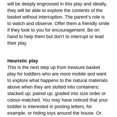
will be deeply engrossed in this play and ideally,
they will be able to explore the contents of the
basket without interruption. The parent’s role is
to watch and observe. Offer them a friendly smile
if they look to you for encouragement. Be on
hand to help them but don’t to interrupt or lead
their play.
Heuristic play
This is the next step up from treasure basket
play for toddlers who are more mobile and want
to explore what happens to the natural materials
above when they are slotted into containers;
stacked up; paired up; graded into size order or
colour-matched. You may have noticed that your
toddler is interested in posting letters, for
example, or hiding toys around the house. Or