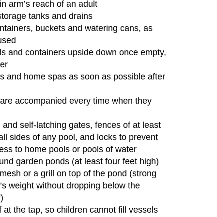
n arm’s reach of an adult
storage tanks and drains
ntainers, buckets and watering cans, as
used
ls and containers upside down once empty,
ter
ubs and home spas as soon as possible after
n are accompanied every time when they
g and self-latching gates, fences of at least
 all sides of any pool, and locks to prevent
ess to home pools or pools of water
ound garden ponds (at least four feet high)
 mesh or a grill on top of the pond (strong
’s weight without dropping below the
)
at the tap, so children cannot fill vessels