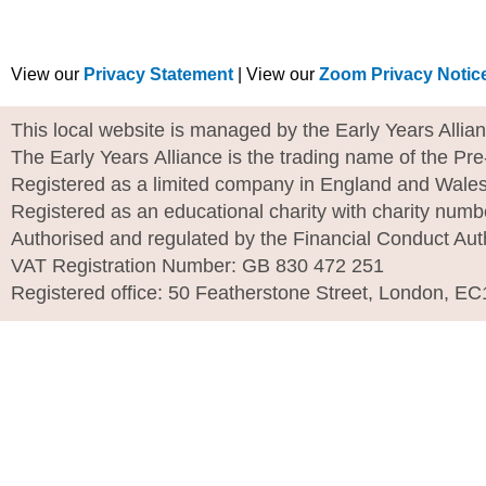
View our
Privacy Statement
| View our
Zoom Privacy Notic
This local website is managed by the Early Years Allia
The Early Years Alliance is the trading name of the Pr
Registered as a limited company in England and Wale
Registered as an educational charity with charity num
Authorised and regulated by the Financial Conduct Aut
VAT Registration Number: GB 830 472 251
Registered office: 50 Featherstone Street, London, E