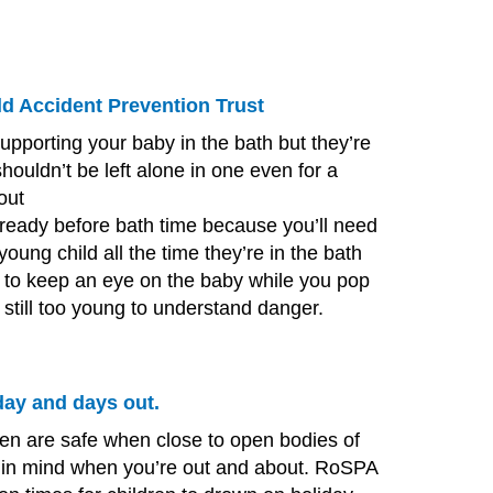
ld Accident Prevention Trust
supporting your baby in the bath but they’re
houldn’t be left alone in one even for a
out
ready before bath time because you’ll need
young child all the time they’re in the bath
r to keep an eye on the baby while you pop
e still too young to understand danger.
ay and days out.
en are safe when close to open bodies of
e in mind when you’re out and about.
RoSPA