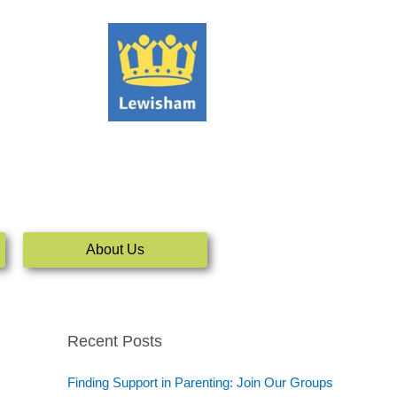
About Us
Recent Posts
Finding Support in Parenting: Join Our Groups