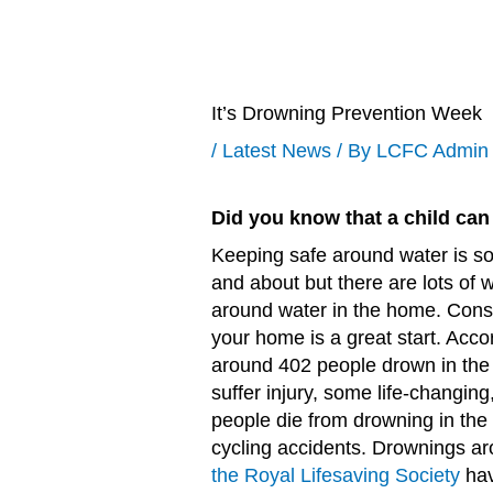
It’s Drowning Prevention Week
/
Latest News
/ By
LCFC Admin
Did you know that a child can 
Keeping safe around water is s
and about but there are lots of w
around water in the home. Cons
your home is a great start. Acco
around 402 people drown in the
suffer injury, some life-changin
people die from drowning in the
cycling accidents. Drownings ar
the Royal Lifesaving Society
hav