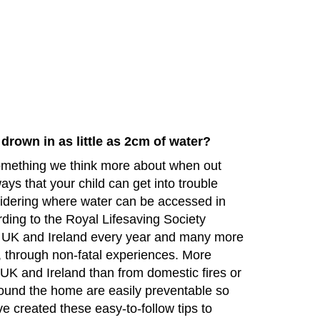
drown in as little as 2cm of water?
omething we think more about when out
ays that your child can get into trouble
idering where water can be accessed in
rding to the Royal Lifesaving Society
 UK and Ireland every year and many more
g, through non-fatal experiences. More
 UK and Ireland than from domestic fires or
ound the home are easily preventable so
e created these easy-to-follow tips to