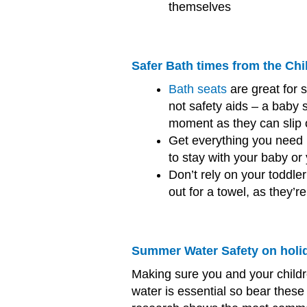
themselves
Safer Bath times from the Chi
Bath seats
are great for 
not safety aids – a baby s
moment as they can slip 
Get everything you need 
to stay with your baby or 
Don’t rely on your toddle
out for a towel, as they’r
Summer Water Safety on holid
Making sure you and your childr
water is essential so bear thes