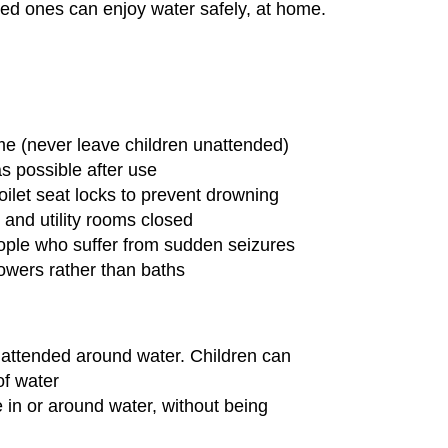
ed ones can enjoy water safely, at home.
e
me (never leave children unattended)
s possible after use
toilet seat locks to prevent drowning
and utility rooms closed
ople who suffer from sudden seizures
owers rather than baths
nattended around water. Children can
of water
 in or around water, without being