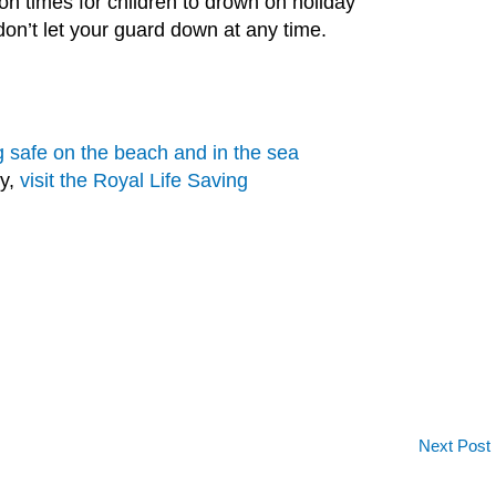
 times for children to drown on holiday
 don’t let your guard down at any time.
g safe on the beach and in the sea
ty,
visit the Royal Life Saving
Next Post