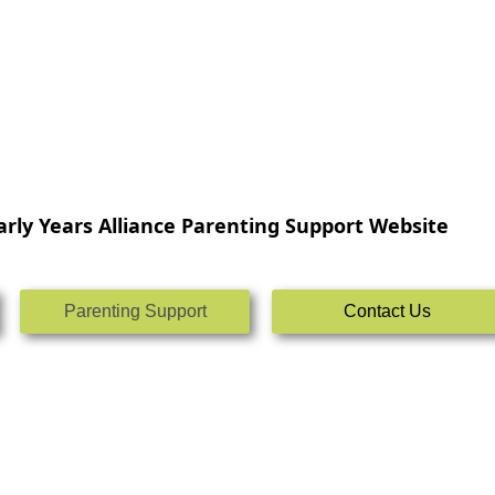
rly Years Alliance Parenting Support Website
Parenting Support
Contact Us