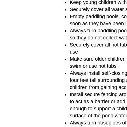
Keep young children withi
Securely cover all water 
Empty paddling pools, co
soon as they have been 
Always turn paddling poo
so they do not collect wa
Securely cover all hot t
use
Make sure older childre
swim or use hot tubs
Always install self-closin
four feet tall surrounding
children from gaining acc
Install secure fencing ar
to act as a barrier or add
enough to support a child
surface of the pond water
Always turn hosepipes off 