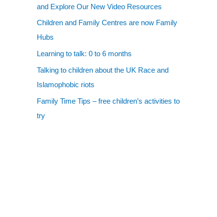
and Explore Our New Video Resources
Children and Family Centres are now Family
Hubs
Learning to talk: 0 to 6 months
Talking to children about the UK Race and
Islamophobic riots
Family Time Tips – free children’s activities to
try