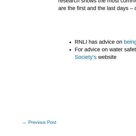
research shows the most common
are the first and the last days –
RNLI has advice on
bein
For advice on water safe
Society’s
website
←
Previous Post