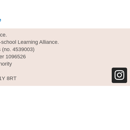
e
I
nce.
e-school Learning Alliance.
n
s (no. 4539003)
s
ber 1096526
hority
t
a
C1Y 8RT
g
r
a
m