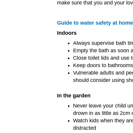
make sure that you and your lov
Guide to water safety at hom
Indoors
Always supervise bath ti
Empty the bath as soon a
Close toilet lids and use 
Keep doors to bathrooms 
Vulnerable adults and pe
should consider using sh
In the garden
Never leave your child u
drown in as little as 2cm 
Watch kids when they are
distracted