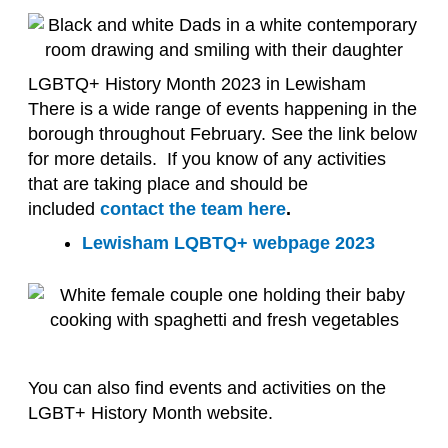
LGBTQ+ History Month 2023 in Lewisham
There is a wide range of events happening in the
borough throughout February. See the link below
for more details. If you know of any activities
that are taking place and should be
included
contact the team here
.
Lewisham LQBTQ+ webpage 2023
You can also find events and activities on the
LGBT+ History Month website.