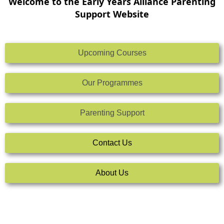
Welcome to the Early Years Alliance Parenting
Support Website
Upcoming Courses
Our Programmes
Parenting Support
Contact Us
About Us