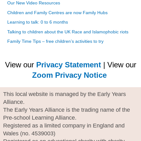
Our New Video Resources
Children and Family Centres are now Family Hubs
Learning to talk: 0 to 6 months
Talking to children about the UK Race and Islamophobic riots
Family Time Tips – free children’s activities to try
View our
Privacy Statement
| View our
Zoom Privacy Notice
This local website is managed by the Early Years
Alliance.
The Early Years Alliance is the trading name of the
Pre-school Learning Alliance.
Registered as a limited company in England and
Wales (no. 4539003)