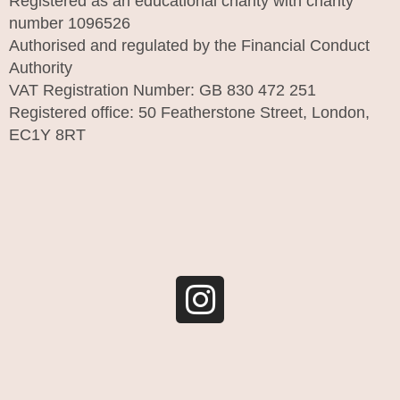
Registered as an educational charity with charity
number 1096526
Authorised and regulated by the Financial Conduct
Authority
VAT Registration Number: GB 830 472 251
Registered office: 50 Featherstone Street, London,
EC1Y 8RT
I
n
s
t
a
g
r