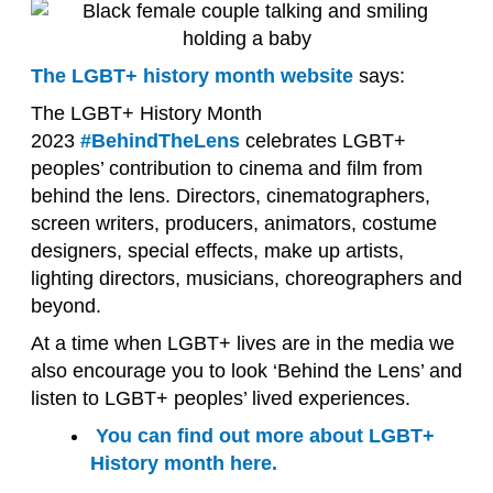
The LGBT+ history month website
says:
The LGBT+ History Month
2023
#BehindTheLens
celebrates LGBT+
peoples’ contribution to cinema and film from
behind the lens. Directors, cinematographers,
screen writers, producers, animators, costume
designers, special effects, make up artists,
lighting directors, musicians, choreographers and
beyond.
At a time when LGBT+ lives are in the media we
also encourage you to look ‘Behind the Lens’ and
listen to LGBT+ peoples’ lived experiences.
You can find out more about LGBT+
History month here.