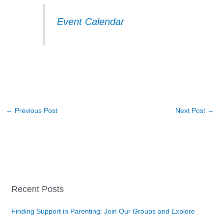
Event Calendar
←
Previous Post
Next Post
→
Recent Posts
Finding Support in Parenting: Join Our Groups and Explore