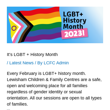
It’s LGBT + History Month
/
Latest News
/ By
LCFC Admin
Every February is LGBT+ history month.
Lewisham Children & Family Centres are a safe,
open and welcoming place for all families
regardless of gender identity or sexual
orientation. All our sessions are open to all types
of families.