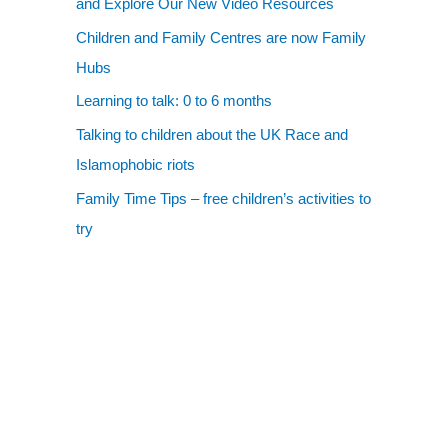
and Explore Our New Video Resources
Children and Family Centres are now Family
Hubs
Learning to talk: 0 to 6 months
Talking to children about the UK Race and
Islamophobic riots
Family Time Tips – free children’s activities to
try