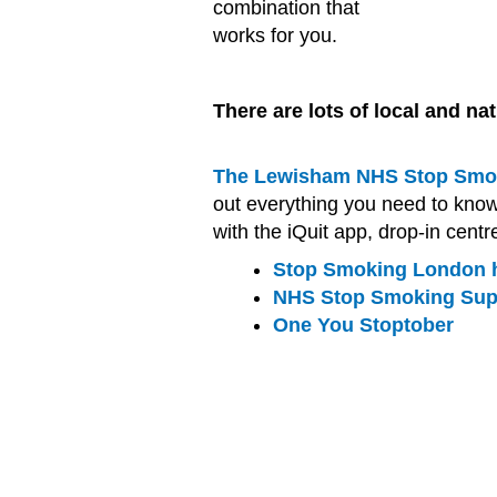
combination that
works for you.
There are lots of local and na
The Lewisham NHS Stop Smok
out everything you need to kno
with the iQuit app, drop-in centr
Stop Smoking London h
NHS Stop Smoking Su
One You Stoptober