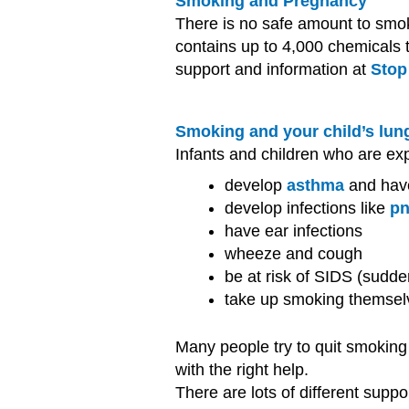
Smoking and Pregnancy
There is no safe amount to smo
contains up to 4,000 chemicals t
support and information at
Stop
Smoking and your child’s lun
Infants and children who are ex
develop
asthma
and hav
develop infections like
p
have ear infections
wheeze and cough
be at risk of SIDS (sudd
take up smoking themsel
Many people try to quit smoking 
with the right help.
There are lots of different suppo