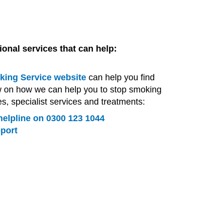
tional services that can help:
ing Service website
can help you find
w on how we can help you to stop smoking
es, specialist services and treatments:
elpline on 0300 123 1044
pport