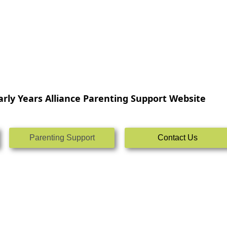
rly Years Alliance Parenting Support Website
Parenting Support
Contact Us