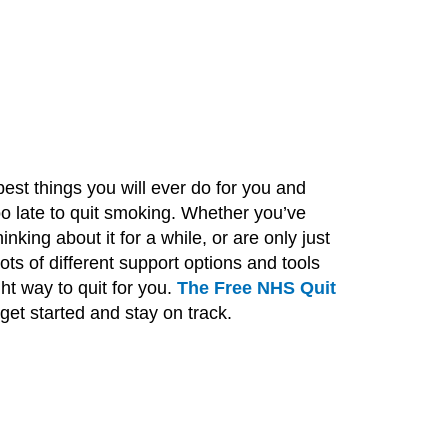
est things you will ever do for you and
too late to quit smoking. Whether you’ve
nking about it for a while, or are only just
ots of different support options and tools
ht way to quit for you.
The Free NHS Quit
 get started and stay on track.