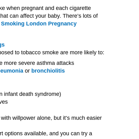
ke when pregnant and each cigarette
hat can affect your baby. There’s lots of
 Smoking London Pregnancy
gs
posed to tobacco smoke are more likely to:
e more severe asthma attacks
neumonia
or
bronchiolitis
en infant death syndrome)
ves
with willpower alone, but it’s much easier
rt options available, and you can try a