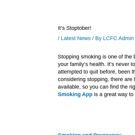
It’s Stoptober!
/
Latest News
/ By
LCFC Admin
Stopping smoking is one of the b
your family’s health. It’s never 
attempted to quit before, been thi
considering stopping, there are l
available, so you can find the rig
Smoking App
is a great way to