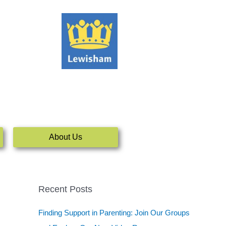
About Us
Recent Posts
Finding Support in Parenting: Join Our Groups