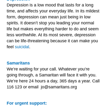
Depression is a low mood that lasts for a long
time, and affects your everyday life. In its mildest
form, depression can mean just being in low
spirits. It doesn’t stop you leading your normal
life but makes everything harder to do and seem
less worthwhile. At its most severe, depression
can be life-threatening because it can make you
feel
suicidal
.
Samaritans
We’re waiting for your call. Whatever you’re
going through, a Samaritan will face it with you.
We’re here 24 hours a day, 365 days a year. Call
116 123 or email jo@samaritans.org
For urgent support: