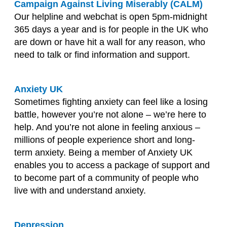
Campaign Against Living Miserably (CALM)
Our helpline and webchat is open 5pm-midnight
365 days a year and is for people in the UK who
are down or have hit a wall for any reason, who
need to talk or find information and support.
Anxiety UK
Sometimes fighting anxiety can feel like a losing
battle, however you’re not alone – we’re here to
help. And you’re not alone in feeling anxious –
millions of people experience short and long-
term anxiety. Being a member of Anxiety UK
enables you to access a package of support and
to become part of a community of people who
live with and understand anxiety.
Depression