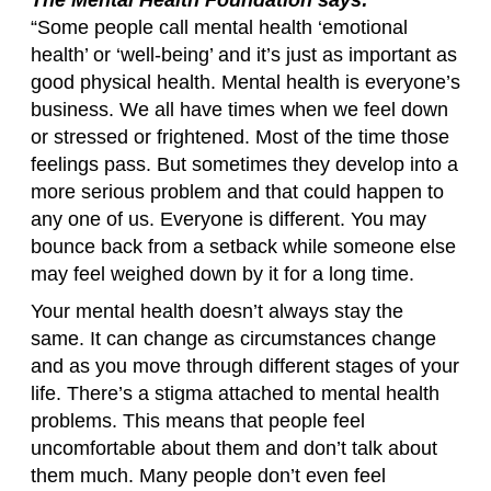
“Some people call mental health ‘emotional
health’ or ‘well-being’ and it’s just as important as
good physical health. Mental health is everyone’s
business. We all have times when we feel down
or stressed or frightened. Most of the time those
feelings pass. But sometimes they develop into a
more serious problem and that could happen to
any one of us. Everyone is different. You may
bounce back from a setback while someone else
may feel weighed down by it for a long time.
Your mental health doesn’t always stay the
same. It can change as circumstances change
and as you move through different stages of your
life. There’s a stigma attached to mental health
problems. This means that people feel
uncomfortable about them and don’t talk about
them much. Many people don’t even feel