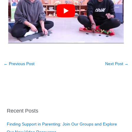
←
Previous Post
Next Post
→
Recent Posts
Finding Support in Parenting: Join Our Groups and Explore