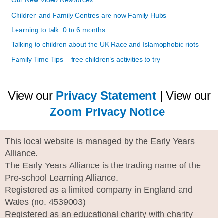
Our New Video Resources
Children and Family Centres are now Family Hubs
Learning to talk: 0 to 6 months
Talking to children about the UK Race and Islamophobic riots
Family Time Tips – free children’s activities to try
View our
Privacy Statement
| View our
Zoom Privacy Notice
This local website is managed by the Early Years
Alliance.
The Early Years Alliance is the trading name of the
Pre-school Learning Alliance.
Registered as a limited company in England and
Wales (no. 4539003)
Registered as an educational charity with charity