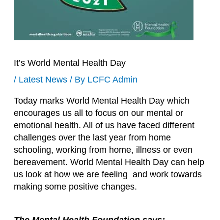
It’s World Mental Health Day
/
Latest News
/ By
LCFC Admin
Today marks World Mental Health Day which
encourages us all to focus on our mental or
emotional health. All of us have faced different
challenges over the last year from home
schooling, working from home, illness or even
bereavement. World Mental Health Day can help
us look at how we are feeling and work towards
making some positive changes.
The Mental Health Foundation says: