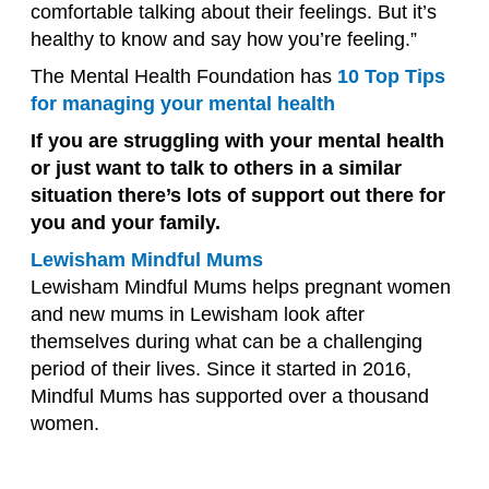
comfortable talking about their feelings. But it’s
healthy to know and say how you’re feeling.”
The Mental Health Foundation has
10 Top Tips
for managing your mental health
If you are struggling with your mental health
or just want to talk to others in a similar
situation there’s lots of support out there for
you and your family.
Lewisham Mindful Mums
Lewisham Mindful Mums helps pregnant women
and new mums in Lewisham look after
themselves during what can be a challenging
period of their lives. Since it started in 2016,
Mindful Mums has supported over a thousand
women.