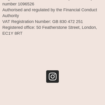
number 1096526
Authorised and regulated by the Financial Conduct
Authority
VAT Registration Number: GB 830 472 251
Registered office: 50 Featherstone Street, London,
EC1Y 8RT
I
n
s
t
a
g
r