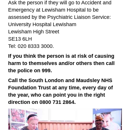
Ask the person if they will go to Accident and
Emergency at Lewisham Hospital to be
assessed by the Psychiatric Liaison Service:
University Hospital Lewisham
Lewisham High Street
SE13 6LH
Tel: 020 8333 3000.
If you think the person is at risk of causing
harm to themselves and/or others then call
the police on 999.
Call the South London and Maudsley NHS
Foundation Trust at any time, every day of
the year, who can point you in the right
direction on 0800 731 2864.