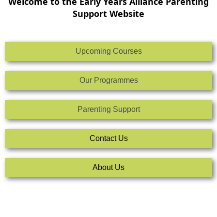
Welcome to the Early Years Alliance Parenting
Support Website
Upcoming Courses
Our Programmes
Parenting Support
Contact Us
About Us