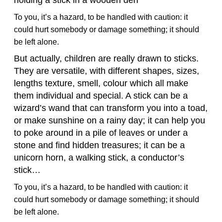
To you, it’s a hazard, to be handled with caution: it
could hurt somebody or damage something; it should
be left alone.
But actually, children are really drawn to sticks.
They are versatile, with different shapes, sizes,
lengths texture, smell, colour which all make
them individual and special. A stick can be a
wizard’s wand that can transform you into a toad,
or make sunshine on a rainy day; it can help you
to poke around in a pile of leaves or under a
stone and find hidden treasures; it can be a
unicorn horn, a walking stick, a conductor’s
stick…
To you, it’s a hazard, to be handled with caution: it
could hurt somebody or damage something; it should
be left alone.