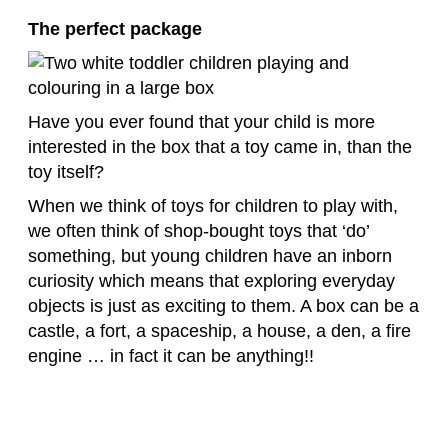
The perfect package
Have you ever found that your child is more
interested in the box that a toy came in, than the
toy itself?
When we think of toys for children to play with,
we often think of shop-bought toys that ‘do’
something, but young children have an inborn
curiosity which means that exploring everyday
objects is just as exciting to them. A box can be a
castle, a fort, a spaceship, a house, a den, a fire
engine … in fact it can be anything!!