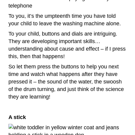
To you, it’s the umpteenth time you have told
your child to leave the washing machine alone.
To your child, buttons and dials are intriguing.
They are developing important skills…
understanding about cause and effect – if I press
this, then that happens!
So let them press the buttons to help you next
time and watch what happens after they have
pressed it – the sound of the water, the swoosh
of the drum turning, and just think of the science
they are learning!
A stick