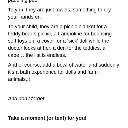
To you, they are just towels; something to dry
your hands on.
To your child, they are a picnic blanket for a
teddy bear’s picnic, a trampoline for bouncing
soft toys on, a cover for a ‘sick’ doll while the
doctor looks at her, a den for the teddies, a
cape… the list is endless.
And of course, add a bowl of water and suddenly
it’s a bath experience for dolls and farm
animals..!
And don’t forget…
Take a moment (or ten!) for you!