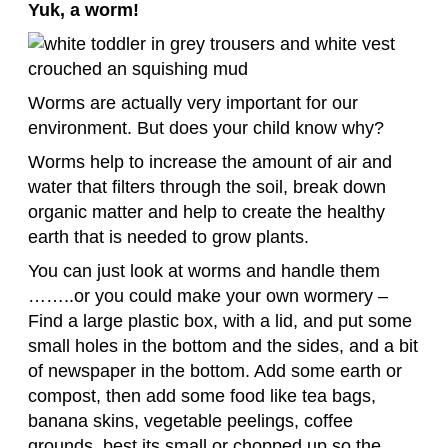
Yuk, a worm!
Worms are actually very important for our
environment. But does your child know why?
Worms help to increase the amount of air and
water that filters through the soil, break down
organic matter and help to create the healthy
earth that is needed to grow plants.
You can just look at worms and handle them
……..or you could make your own wormery –
Find a large plastic box, with a lid, and put some
small holes in the bottom and the sides, and a bit
of newspaper in the bottom. Add some earth or
compost, then add some food like tea bags,
banana skins, vegetable peelings, coffee
grounds, best its small or chopped up so the