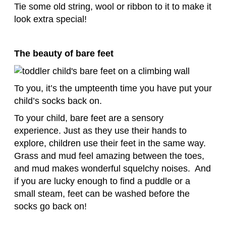
Tie some old string, wool or ribbon to it to make it
look extra special!
The beauty of bare feet
To you, it’s the umpteenth time you have put your
child’s socks back on.
To your child, bare feet are a sensory
experience. Just as they use their hands to
explore, children use their feet in the same way.
Grass and mud feel amazing between the toes,
and mud makes wonderful squelchy noises. And
if you are lucky enough to find a puddle or a
small steam, feet can be washed before the
socks go back on!