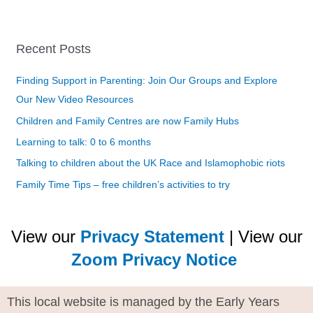
Recent Posts
Finding Support in Parenting: Join Our Groups and Explore
Our New Video Resources
Children and Family Centres are now Family Hubs
Learning to talk: 0 to 6 months
Talking to children about the UK Race and Islamophobic riots
Family Time Tips – free children’s activities to try
View our
Privacy Statement
| View our
Zoom Privacy Notice
This local website is managed by the Early Years