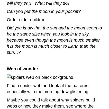
will they eat? What will they do?
Can you put the moon in your pocket?
Or for older children:
Did you know that the sun and the moon seem to
be the same size when you look in the sky
because even though the moon is much smaller
it is the moon is much closer to Earth than the
sun…?
Web of wonder
Find a spider web and look at the patterns,
especially with the morning dew glistening.
Maybe you could talk about why spiders build
webs or how they make them, see where the