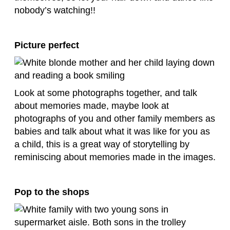
nobody’s watching!!
Picture perfect
Look at some photographs together, and talk
about memories made, maybe look at
photographs of you and other family members as
babies and talk about what it was like for you as
a child, this is a great way of storytelling by
reminiscing about memories made in the images.
Pop to the shops