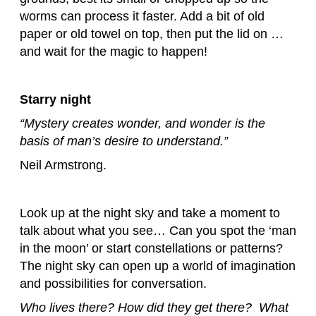
worms can process it faster. Add a bit of old
paper or old towel on top, then put the lid on …
and wait for the magic to happen!
Starry night
“Mystery creates wonder, and wonder is the
basis of man’s desire to understand.”
Neil Armstrong.
Look up at the night sky and take a moment to
talk about what you see… Can you spot the ‘man
in the moon’ or start constellations or patterns?
The night sky can open up a world of imagination
and possibilities for conversation.
Who lives there? How did they get there? What