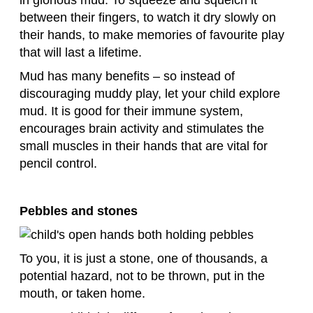
between their fingers, to watch it dry slowly on
their hands, to make memories of favourite play
that will last a lifetime.
Mud has many benefits – so instead of
discouraging muddy play, let your child explore
mud. It is good for their immune system,
encourages brain activity and stimulates the
small muscles in their hands that are vital for
pencil control.
Pebbles and stones
To you, it is just a stone, one of thousands, a
potential hazard, not to be thrown, put in the
mouth, or taken home.