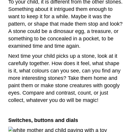
To your child, it is different from the other stones.
Something about it intrigued them enough to
want to keep it for a while. Maybe it was the
pattern, or shape that made them stop and look?
A stone could be a dinosaur egg, a treasure, or
something to be concealed in a pocket, to be
examined time and time again.
Next time your child picks up a stone, look at it
carefully together. How does it feel, what shape
is it, what colours can you see, can you find any
more interesting stones? Take them home and
paint them or make stone creatures with googly
eyes. Compare and contrast, count, or just
collect, whatever you do will be magic!
Switches, buttons and dials