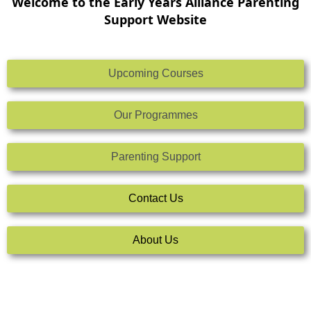
Welcome to the Early Years Alliance Parenting
Support Website
Upcoming Courses
Our Programmes
Parenting Support
Contact Us
About Us