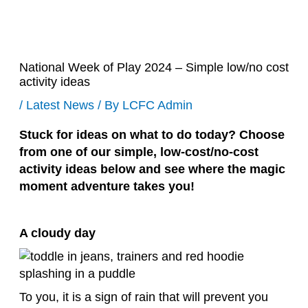
National Week of Play 2024 – Simple low/no cost
activity ideas
/
Latest News
/ By
LCFC Admin
Stuck for ideas on what to do today? Choose
from one of our simple, low-cost/no-cost
activity ideas below and see where the magic
moment adventure takes you!
A cloudy day
To you, it is a sign of rain that will prevent you