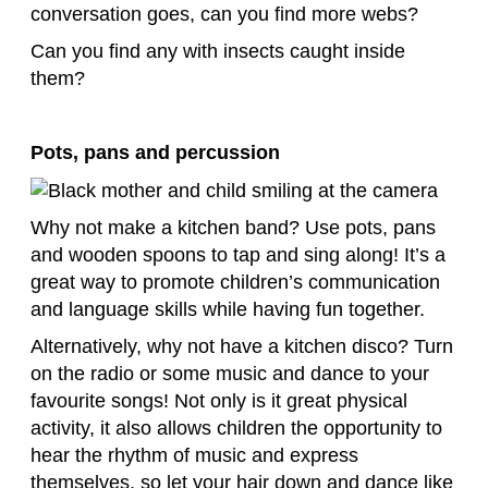
conversation goes, can you find more webs?
Can you find any with insects caught inside
them?
Pots, pans and percussion
Why not make a kitchen band? Use pots, pans
and wooden spoons to tap and sing along! It’s a
great way to promote children’s communication
and language skills while having fun together.
Alternatively, why not have a kitchen disco? Turn
on the radio or some music and dance to your
favourite songs! Not only is it great physical
activity, it also allows children the opportunity to
hear the rhythm of music and express
themselves, so let your hair down and dance like