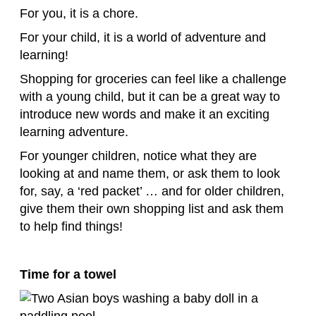
For you, it is a chore.
For your child, it is a world of adventure and
learning!
Shopping for groceries can feel like a challenge
with a young child, but it can be a great way to
introduce new words and make it an exciting
learning adventure.
For younger children, notice what they are
looking at and name them, or ask them to look
for, say, a ‘red packet’ … and for older children,
give them their own shopping list and ask them
to help find things!
Time for a towel