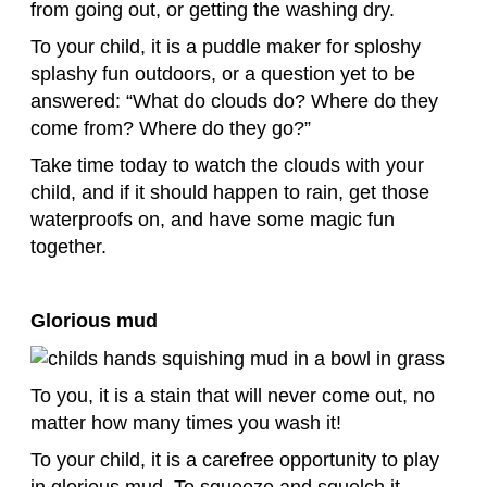
from going out, or getting the washing dry.
To your child, it is a puddle maker for sploshy
splashy fun outdoors, or a question yet to be
answered: “What do clouds do? Where do they
come from? Where do they go?”
Take time today to watch the clouds with your
child, and if it should happen to rain, get those
waterproofs on, and have some magic fun
together.
Glorious mud
To you, it is a stain that will never come out, no
matter how many times you wash it!
To your child, it is a carefree opportunity to play
in glorious mud. To squeeze and squelch it