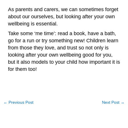
As parents and carers, we can sometimes forget
about our ourselves, but looking after your own
wellbeing is essential.
Take some ‘me time’: read a book, have a bath,
go for a run or try something new! Children learn
from those they love, and trust so not only is
looking after your own wellbeing good for you,
but it also models to your child how important it is
for them too!
←
Previous Post
Next Post
→