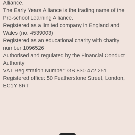
Alliance.
The Early Years Alliance is the trading name of the
Pre-school Learning Alliance.
Registered as a limited company in England and
Wales (no. 4539003)
Registered as an educational charity with charity
number 1096526
Authorised and regulated by the Financial Conduct
Authority
VAT Registration Number: GB 830 472 251
Registered office: 50 Featherstone Street, London,
EC1Y 8RT
I
n
s