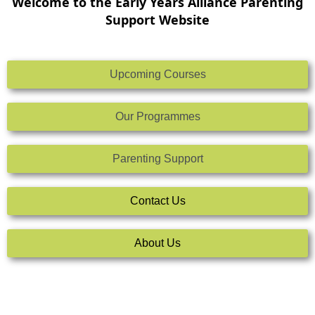
Welcome to the Early Years Alliance Parenting
Support Website
Upcoming Courses
Our Programmes
Parenting Support
Contact Us
About Us