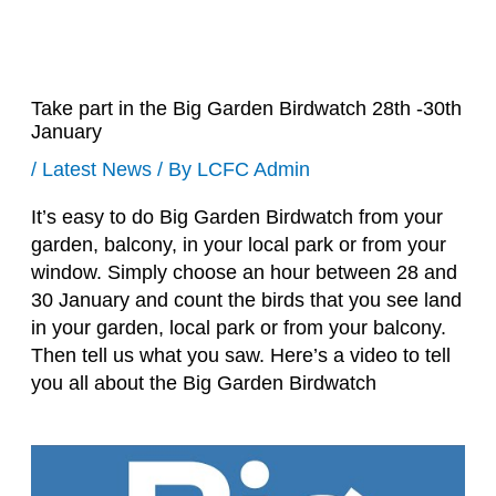
Take part in the Big Garden Birdwatch 28th -30th
January
/
Latest News
/ By
LCFC Admin
It’s easy to do Big Garden Birdwatch from your
garden, balcony, in your local park or from your
window. Simply choose an hour between 28 and
30 January and count the birds that you see land
in your garden, local park or from your balcony.
Then tell us what you saw. Here’s a video to tell
you all about the Big Garden Birdwatch