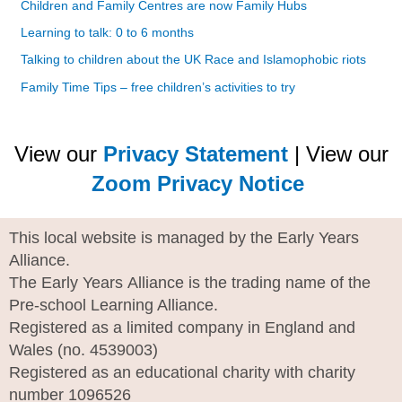
Children and Family Centres are now Family Hubs
Learning to talk: 0 to 6 months
Talking to children about the UK Race and Islamophobic riots
Family Time Tips – free children’s activities to try
View our
Privacy Statement
| View our
Zoom Privacy Notice
This local website is managed by the Early Years
Alliance.
The Early Years Alliance is the trading name of the
Pre-school Learning Alliance.
Registered as a limited company in England and
Wales (no. 4539003)
Registered as an educational charity with charity
number 1096526