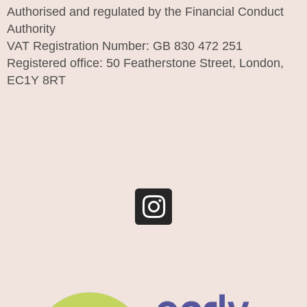
Authorised and regulated by the Financial Conduct
Authority
VAT Registration Number: GB 830 472 251
Registered office: 50 Featherstone Street, London,
EC1Y 8RT
I
n
s
t
a
g
r
a