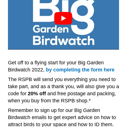
Get off to a flying start for your Big Garden
Birdwatch 2022,
by completing the form here
The RSPB will send you everything you need to
take part, and as a thank you, will also give you a
code for
20% off
and free postage and packing,
when you buy from the RSPB shop.*
Remember to sign up for our Big Garden
Birdwatch emails to get expert advice on how to
attract birds to your space and how to ID them.