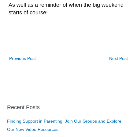
As well as a reminder of when the big weekend
starts of course!
←
Previous Post
Next Post
→
Recent Posts
Finding Support in Parenting: Join Our Groups and Explore
Our New Video Resources