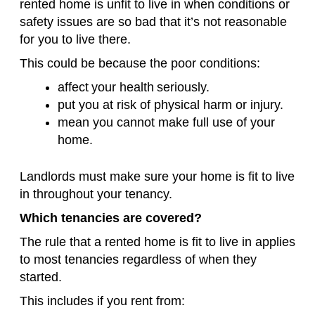
rented home is unfit to live in when conditions or
safety issues are so bad that it’s not reasonable
for you to live there.
This could be because the poor conditions:
affect your health seriously.
put you at risk of physical harm or injury.
mean you cannot make full use of your
home.
Landlords must make sure your home is fit to live
in throughout your tenancy.
Which tenancies are covered?
The rule that a rented home is fit to live in applies
to most tenancies regardless of when they
started.
This includes if you rent from: