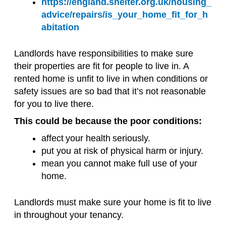
https://england.shelter.org.uk/housing_
advice/repairs/is_your_home_fit_for_h
abitation
Landlords have responsibilities to make sure
their properties are fit for people to live in. A
rented home is unfit to live in when conditions or
safety issues are so bad that it’s not reasonable
for you to live there.
This could be because the poor conditions:
affect your health seriously.
put you at risk of physical harm or injury.
mean you cannot make full use of your
home.
Landlords must make sure your home is fit to live
in throughout your tenancy.