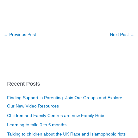
←
Previous Post
Next Post
→
Recent Posts
Finding Support in Parenting: Join Our Groups and Explore
Our New Video Resources
Children and Family Centres are now Family Hubs
Learning to talk: 0 to 6 months
Talking to children about the UK Race and Islamophobic riots