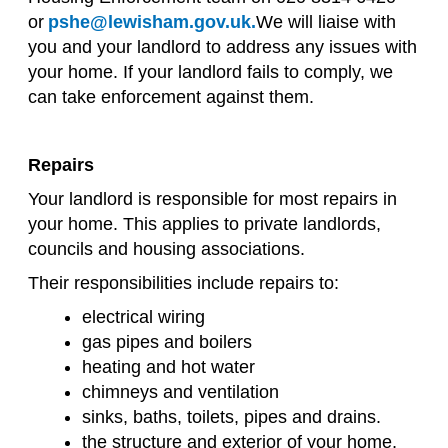
or
pshe@lewisham.gov.uk.
We will liaise with
you and your landlord to address any issues with
your home. If your landlord fails to comply, we
can take enforcement against them.
Repairs
Your landlord is responsible for most repairs in
your home. This applies to private landlords,
councils and housing associations.
Their responsibilities include repairs to:
electrical wiring
gas pipes and boilers
heating and hot water
chimneys and ventilation
sinks, baths, toilets, pipes and drains.
the structure and exterior of your home,