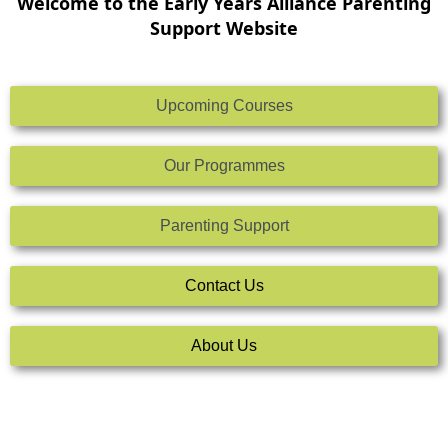
Welcome to the Early Years Alliance Parenting
Support Website
Upcoming Courses
Our Programmes
Parenting Support
Contact Us
About Us