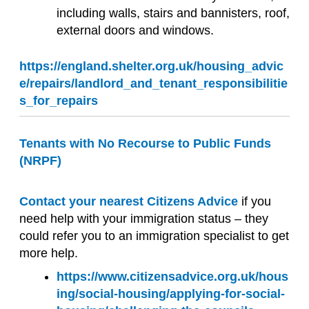
including walls, stairs and bannisters, roof,
external doors and windows.
https://england.shelter.org.uk/housing_advic
e/repairs/landlord_and_tenant_responsibilitie
s_for_repairs
Tenants with No Recourse to Public Funds
(NRPF)
Contact your nearest Citizens Advice
if you
need help with your immigration status – they
could refer you to an immigration specialist to get
more help.
https://www.citizensadvice.org.uk/hous
ing/social-housing/applying-for-social-