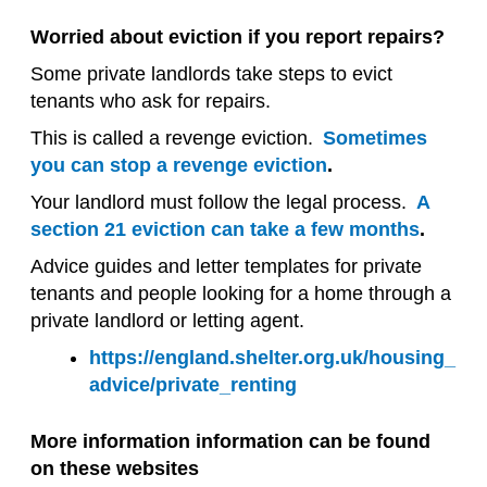
Worried about eviction if you report repairs?
Some private landlords take steps to evict
tenants who ask for repairs.
This is called a revenge eviction.
Sometimes
you can stop a revenge eviction
.
Your landlord must follow the legal process.
A
section 21 eviction can take a few months
.
Advice guides and letter templates for private
tenants and people looking for a home through a
private landlord or letting agent.
https://england.shelter.org.uk/housing_
advice/private_renting
More information information can be found
on these websites