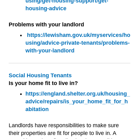
using/get-housing-support/get-
housing-advice
Problems with your landlord
https://lewisham.gov.uk/myservices/ho
using/advice-private-tenants/problems-
with-your-landlord
Social Housing Tenants
Is your home fit to live in?
https://england.shelter.org.uk/housing_
advice/repairs/is_your_home_fit_for_h
abitation
Landlords have responsibilities to make sure
their properties are fit for people to live in. A