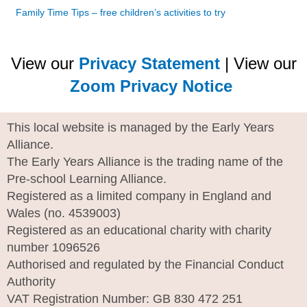
Family Time Tips – free children’s activities to try
View our
Privacy Statement
| View our
Zoom Privacy Notice
This local website is managed by the Early Years
Alliance.
The Early Years Alliance is the trading name of the
Pre-school Learning Alliance.
Registered as a limited company in England and
Wales (no. 4539003)
Registered as an educational charity with charity
number 1096526
Authorised and regulated by the Financial Conduct
Authority
VAT Registration Number: GB 830 472 251