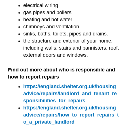
electrical wiring
gas pipes and boilers
heating and hot water
chimneys and ventilation
sinks, baths, toilets, pipes and drains.
the structure and exterior of your home,
including walls, stairs and bannisters, roof,
external doors and windows.
Find out more about who is responsible and
how to report repairs
https://england.shelter.org.uk/housing_
advice/repairs/landlord_and_tenant_re
sponsibilities_for_repairs
https://england.shelter.org.uk/housing_
advice/repairs/how_to_report_repairs_t
o_a_private_landlord