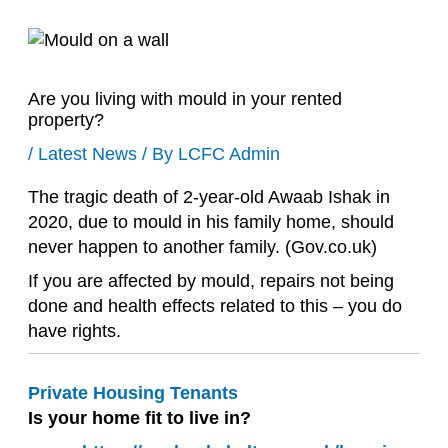
Are you living with mould in your rented
property?
/
Latest News
/ By
LCFC Admin
The tragic death of 2-year-old Awaab Ishak in
2020, due to mould in his family home, should
never happen to another family. (Gov.co.uk)
If you are affected by mould, repairs not being
done and health effects related to this – you do
have rights.
Private Housing Tenants
Is your home fit to live in?