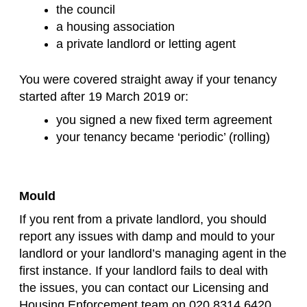
the council
a housing association
a private landlord or letting agent
You were covered straight away if your tenancy
started after 19 March 2019 or:
you signed a new fixed term agreement
your tenancy became ‘periodic’ (rolling)
Mould
If you rent from a private landlord, you should
report any issues with damp and mould to your
landlord or your landlord’s managing agent in the
first instance. If your landlord fails to deal with
the issues, you can contact our Licensing and
Housing Enforcement team on 020 8314 6420