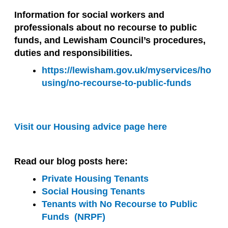
Information for social workers and
professionals about no recourse to public
funds, and Lewisham Council’s procedures,
duties and responsibilities.
https://lewisham.gov.uk/myservices/ho
using/no-recourse-to-public-funds
Visit our Housing advice page here
Read our blog posts here:
Private Housing Tenants
Social Housing Tenants
Tenants with No Recourse to Public
Funds (NRPF)