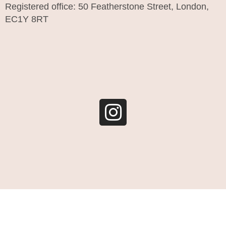
Registered office: 50 Featherstone Street, London,
EC1Y 8RT
I
n
s
t
a
g
r
a
m