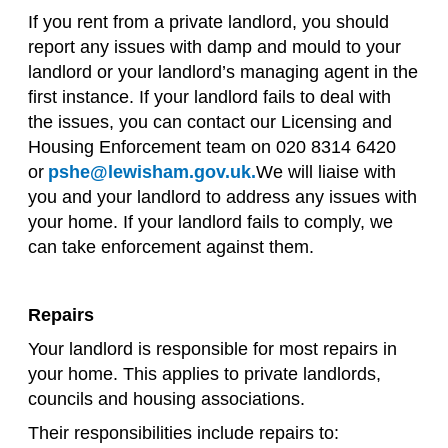
If you rent from a private landlord, you should
report any issues with damp and mould to your
landlord or your landlord’s managing agent in the
first instance. If your landlord fails to deal with
the issues, you can contact our Licensing and
Housing Enforcement team on 020 8314 6420
or
pshe@lewisham.gov.uk.
We will liaise with
you and your landlord to address any issues with
your home. If your landlord fails to comply, we
can take enforcement against them.
Repairs
Your landlord is responsible for most repairs in
your home. This applies to private landlords,
councils and housing associations.
Their responsibilities include repairs to: