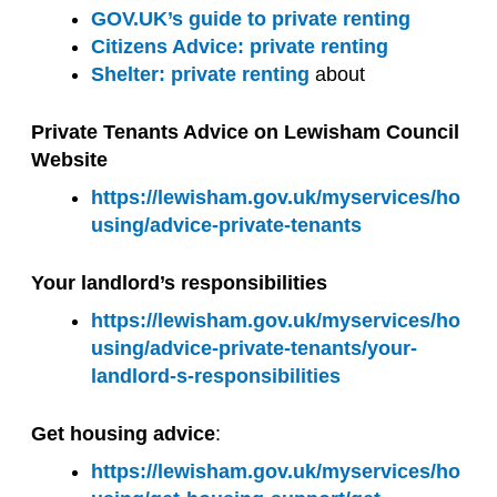
GOV.UK’s guide to private renting
Citizens Advice: private renting
Shelter: private renting
about
Private Tenants Advice on Lewisham Council
Website
https://lewisham.gov.uk/myservices/ho
using/advice-private-tenants
Your landlord’s responsibilities
https://lewisham.gov.uk/myservices/ho
using/advice-private-tenants/your-
landlord-s-responsibilities
Get housing advice
:
https://lewisham.gov.uk/myservices/ho