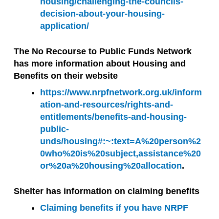
housing/challenging-the-councils-
decision-about-your-housing-
application/
The No Recourse to Public Funds Network
has more information about Housing and
Benefits on their website
https://www.nrpfnetwork.org.uk/inform
ation-and-resources/rights-and-
entitlements/benefits-and-housing-
public-
unds/housing#:~:text=A%20person%2
0who%20is%20subject,assistance%20
or%20a%20housing%20allocation
.
Shelter has information on claiming benefits
Claiming benefits if you have NRPF