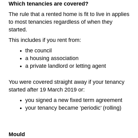
Which tenancies are covered?
The rule that a rented home is fit to live in applies
to most tenancies regardless of when they
started.
This includes if you rent from:
the council
a housing association
a private landlord or letting agent
You were covered straight away if your tenancy
started after 19 March 2019 or:
you signed a new fixed term agreement
your tenancy became ‘periodic’ (rolling)
Mould