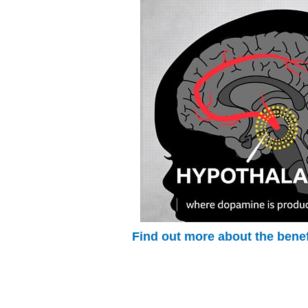
Find out more about the benef