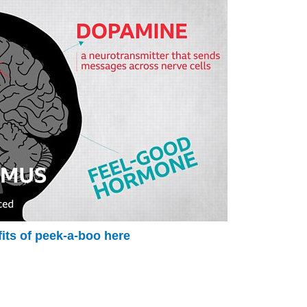
its of peek-a-boo here