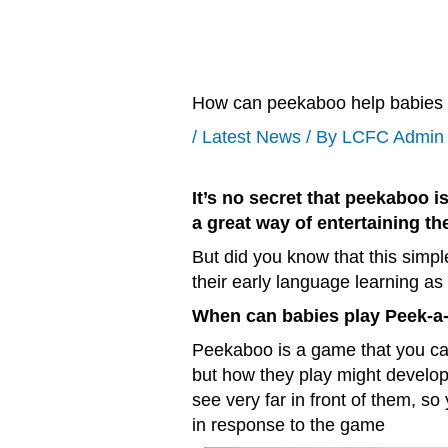
How can peekaboo help babies t
/
Latest News
/ By
LCFC Admin
It’s no secret that peekaboo i
a great way of entertaining t
But did you know that this simpl
their early language learning as 
When can babies play Peek-a
Peekaboo is a game that you can
but how they play might develop
see very far in front of them, s
in response to the game