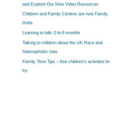
and Explore Our New Video Resources
Children and Family Centres are now Family
Hubs
Learning to talk: 0 to 6 months
Talking to children about the UK Race and
Islamophobic riots
Family Time Tips – free children’s activities to
try