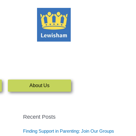
About Us
Recent Posts
Finding Support in Parenting: Join Our Groups