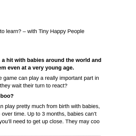
o learn? – with Tiny Happy People
s a hit with babies around the world and
hem even at a very young age.
e game can play a really important part in
they wait their turn to react?
-boo?
 play pretty much from birth with babies,
 over time. Up to 3 months, babies can’t
o you’ll need to get up close. They may coo