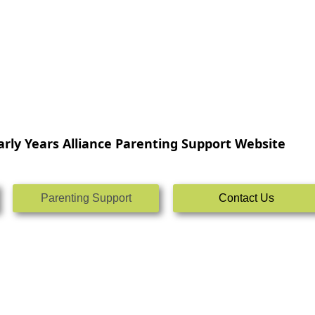
rly Years Alliance Parenting Support Website
Parenting Support
Contact Us