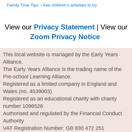
Family Time Tips – free children’s activities to try
View our
Privacy Statement
| View our
Zoom Privacy Notice
This local website is managed by the Early Years
Alliance.
The Early Years Alliance is the trading name of the
Pre-school Learning Alliance.
Registered as a limited company in England and
Wales (no. 4539003)
Registered as an educational charity with charity
number 1096526
Authorised and regulated by the Financial Conduct
Authority
VAT Registration Number: GB 830 472 251