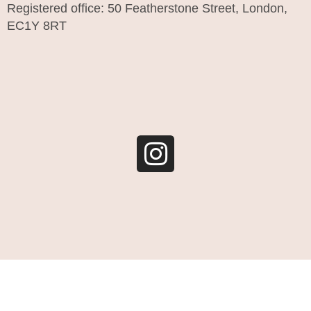
Registered office: 50 Featherstone Street, London,
EC1Y 8RT
I
n
s
t
a
g
r
a
m