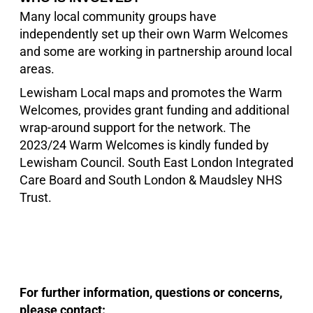
Many local community groups have
independently set up their own Warm Welcomes
and some are working in partnership around local
areas.
Lewisham Local maps and promotes the Warm
Welcomes, provides grant funding and additional
wrap-around support for the network. The
2023/24 Warm Welcomes is kindly funded by
Lewisham Council. South East London Integrated
Care Board and South London & Maudsley NHS
Trust.
For further information, questions or concerns,
please contact: