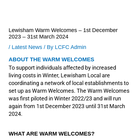
Lewisham Warm Welcomes – 1st December
2023 – 31st March 2024
/
Latest News
/ By
LCFC Admin
ABOUT THE WARM WELCOMES
To support individuals affected by increased
living costs in Winter, Lewisham Local are
coordinating a network of local establishments to
set up as Warm Welcomes. The Warm Welcomes
was first piloted in Winter 2022/23 and will run
again from 1st December 2023 until 31st March
2024.
WHAT ARE WARM WELCOMES?