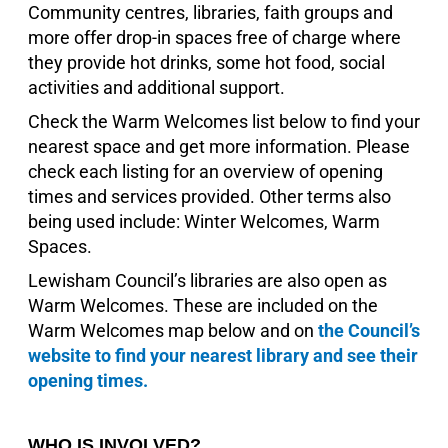
Community centres, libraries, faith groups and
more offer drop-in spaces free of charge where
they provide hot drinks, some hot food, social
activities and additional support.
Check the Warm Welcomes list below to find your
nearest space and get more information. Please
check each listing for an overview of opening
times and services provided. Other terms also
being used include: Winter Welcomes, Warm
Spaces.
Lewisham Council’s libraries are also open as
Warm Welcomes. These are included on the
Warm Welcomes map below and on
the Council’s
website to find your nearest library and see their
opening times.
WHO IS INVOLVED?