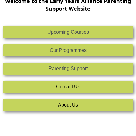
Welcome to the Early Years Alliance Parenting
Support Website
Upcoming Courses
Our Programmes
Parenting Support
Contact Us
About Us