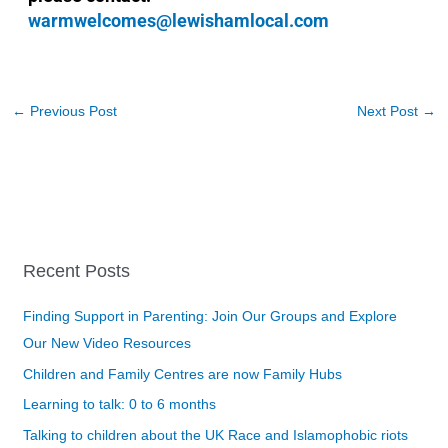
warmwelcomes@lewishamlocal.com
←
Previous Post
Next Post
→
Recent Posts
Finding Support in Parenting: Join Our Groups and Explore
Our New Video Resources
Children and Family Centres are now Family Hubs
Learning to talk: 0 to 6 months
Talking to children about the UK Race and Islamophobic riots