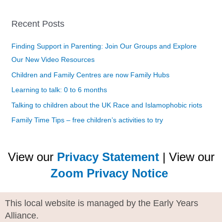
Recent Posts
Finding Support in Parenting: Join Our Groups and Explore
Our New Video Resources
Children and Family Centres are now Family Hubs
Learning to talk: 0 to 6 months
Talking to children about the UK Race and Islamophobic riots
Family Time Tips – free children’s activities to try
View our
Privacy Statement
| View our
Zoom Privacy Notice
This local website is managed by the Early Years
Alliance.