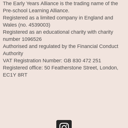
The Early Years Alliance is the trading name of the
Pre-school Learning Alliance.
Registered as a limited company in England and
Wales (no. 4539003)
Registered as an educational charity with charity
number 1096526
Authorised and regulated by the Financial Conduct
Authority
VAT Registration Number: GB 830 472 251
Registered office: 50 Featherstone Street, London,
EC1Y 8RT
I
n
s
t