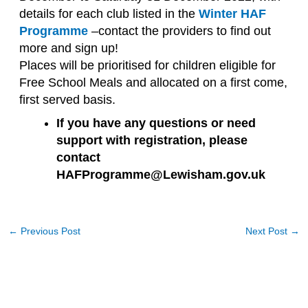
details for each club listed in the
Winter HAF
Programme
–contact the providers to find out
more and sign up!
Places will be prioritised for children eligible for
Free School Meals and allocated on a first come,
first served basis.
If you have any questions or need
support with registration, please
contact
HAFProgramme@Lewisham.gov.uk
←
Previous Post
Next Post
→