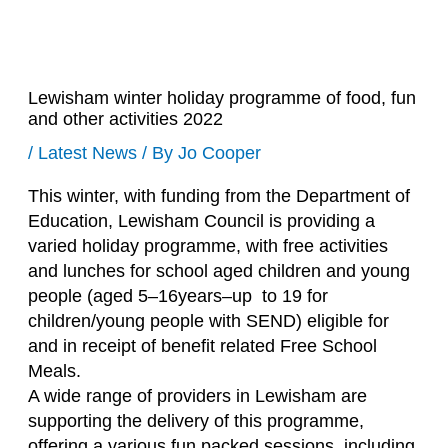
Lewisham winter holiday programme of food, fun
and other activities 2022
/
Latest News
/ By
Jo Cooper
This winter, with funding from the Department of
Education, Lewisham Council is providing a
varied holiday programme, with free activities
and lunches for school aged children and young
people (aged 5–16years–up to 19 for
children/young people with SEND) eligible for
and in receipt of benefit related Free School
Meals.
A wide range of providers in Lewisham are
supporting the delivery of this programme,
offering a various fun packed sessions, including