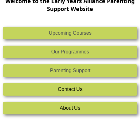
Welcome to the Early Years Alliance Parenting
Support Website
Upcoming Courses
Our Programmes
Parenting Support
Contact Us
About Us