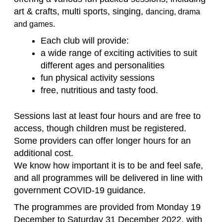
art & crafts, multi sports, singing,
dancing, drama
and games.
Each club will provide:
a wide range of exciting activities to suit
different ages and personalities
fun physical activity sessions
free, nutritious and tasty food.
Sessions last at least four hours and are free to
access, though children must be registered.
Some providers can offer longer hours for an
additional cost.
We know how important it is to be and feel safe,
and all programmes will be delivered in line with
government COVID-19 guidance.
The programmes are provided from Monday 19
December to Saturday 31 December 2022, with