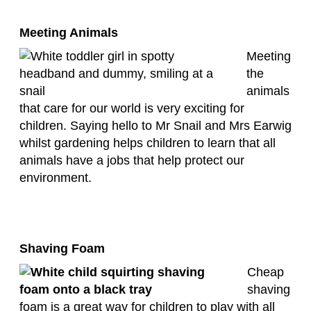
Meeting Animals
Meeting
the
animals
that care for our world is very exciting for
children. Saying hello to Mr Snail and Mrs Earwig
whilst gardening helps children to learn that all
animals have a jobs that help protect our
environment.
Shaving Foam
Cheap
shaving
foam is a great way for children to play with all