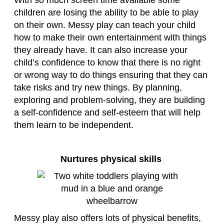
With so much screen time available some
children are losing the ability to be able to play
on their own. Messy play can teach your child
how to make their own entertainment with things
they already have. It can also increase your
child’s confidence to know that there is no right
or wrong way to do things ensuring that they can
take risks and try new things. By planning,
exploring and problem-solving, they are building
a self-confidence and self-esteem that will help
them learn to be independent.
Nurtures physical skills
Messy play also offers lots of physical benefits,