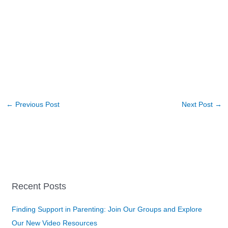
←
Previous Post
Next Post
→
Recent Posts
Finding Support in Parenting: Join Our Groups and Explore
Our New Video Resources