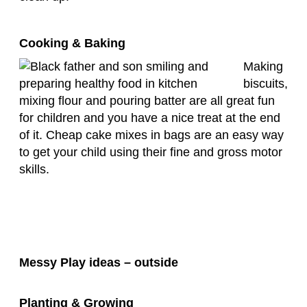
Cooking & Baking
Making
biscuits,
mixing flour and pouring batter are all great fun
for children and you have a nice treat at the end
of it. Cheap cake mixes in bags are an easy way
to get your child using their fine and gross motor
skills.
Messy Play ideas – outside
Planting & Growing