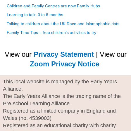
Children and Family Centres are now Family Hubs
Learning to talk: 0 to 6 months
Talking to children about the UK Race and Islamophobic riots
Family Time Tips – free children’s activities to try
View our
Privacy Statement
| View our
Zoom Privacy Notice
This local website is managed by the Early Years
Alliance.
The Early Years Alliance is the trading name of the
Pre-school Learning Alliance.
Registered as a limited company in England and
Wales (no. 4539003)
Registered as an educational charity with charity