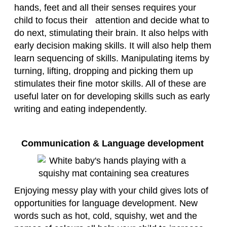
hands, feet and all their senses requires your
child to focus their attention and decide what to
do next, stimulating their brain. It also helps with
early decision making skills. It will also help them
learn sequencing of skills. Manipulating items by
turning, lifting, dropping and picking them up
stimulates their fine motor skills. All of these are
useful later on for developing skills such as early
writing and eating independently.
Communication & Language development
Enjoying messy play with your child gives lots of
opportunities for language development. New
words such as hot, cold, squishy, wet and the