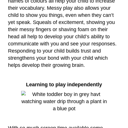
names of colours all help your child to increase
their vocabulary. Messy play also allows your
child to show you things, even when they can’t
yet speak. Squeals of excitement, showing you
their messy fingers or shaving foam on their
head all help to develop your child’s ability to
communicate with you and see your responses.
Responding to your child builds trust and
strengthens your bond with your child which
helps develop their growing brain.
Learning to play independently