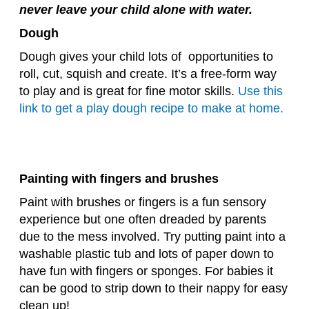
never leave your child alone with water.
Dough
Dough gives your child lots of opportunities to
roll, cut, squish and create. It’s a free-form way
to play and is great for fine motor skills.
Use this
link to get a play dough recipe to make at home.
Painting with fingers and brushes
Paint with brushes or fingers is a fun sensory
experience but one often dreaded by parents
due to the mess involved. Try putting paint into a
washable plastic tub and lots of paper down to
have fun with fingers or sponges. For babies it
can be good to strip down to their nappy for easy
clean up!