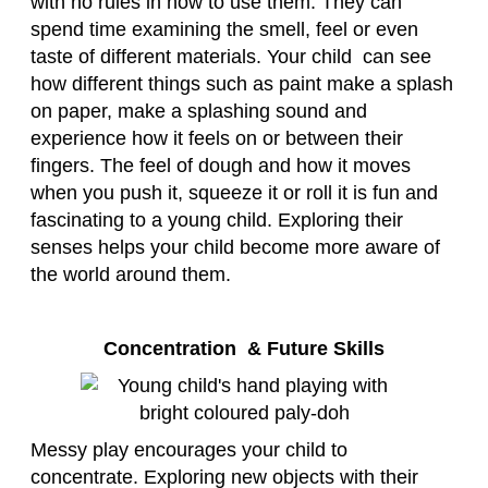
with no rules in how to use them. They can
spend time examining the smell, feel or even
taste of different materials. Your child can see
how different things such as paint make a splash
on paper, make a splashing sound and
experience how it feels on or between their
fingers. The feel of dough and how it moves
when you push it, squeeze it or roll it is fun and
fascinating to a young child. Exploring their
senses helps your child become more aware of
the world around them.
Concentration & Future Skills
Messy play encourages your child to
concentrate. Exploring new objects with their