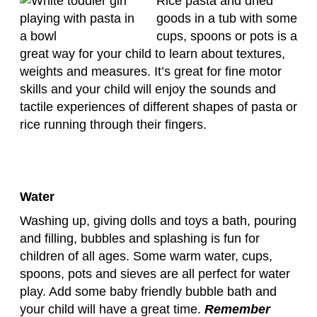
Rice pasta and dried
goods in a tub with some
cups, spoons or pots is a
great way for your child to learn about textures,
weights and measures. It’s great for fine motor
skills and your child will enjoy the sounds and
tactile experiences of different shapes of pasta or
rice running through their fingers.
Water
Washing up, giving dolls and toys a bath, pouring
and filling, bubbles and splashing is fun for
children of all ages. Some warm water, cups,
spoons, pots and sieves are all perfect for water
play. Add some baby friendly bubble bath and
your child will have a great time.
Remember