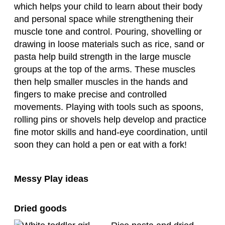
which helps your child to learn about their body
and personal space while strengthening their
muscle tone and control. Pouring, shovelling or
drawing in loose materials such as rice, sand or
pasta help build strength in the large muscle
groups at the top of the arms. These muscles
then help smaller muscles in the hands and
fingers to make precise and controlled
movements. Playing with tools such as spoons,
rolling pins or shovels help develop and practice
fine motor skills and hand-eye coordination, until
soon they can hold a pen or eat with a fork!
Messy Play ideas
Dried goods