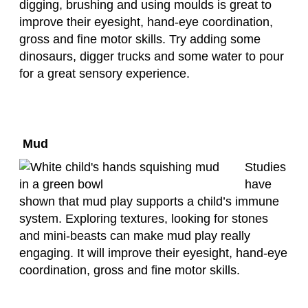
digging, brushing and using moulds is great to
improve their eyesight, hand-eye coordination,
gross and fine motor skills. Try adding some
dinosaurs, digger trucks and some water to pour
for a great sensory experience.
Mud
Studies
have
shown that mud play supports a child’s immune
system. Exploring textures, looking for stones
and mini-beasts can make mud play really
engaging. It will improve their eyesight, hand-eye
coordination, gross and fine motor skills.