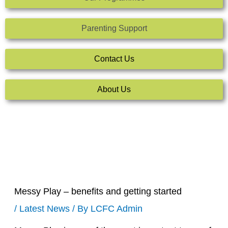
Parenting Support
Contact Us
About Us
Messy Play – benefits and getting started
/
Latest News
/ By
LCFC Admin