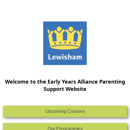
Skip
to
content
Welcome to the Early Years Alliance Parenting
Support Website
Upcoming Courses
Our Programmes