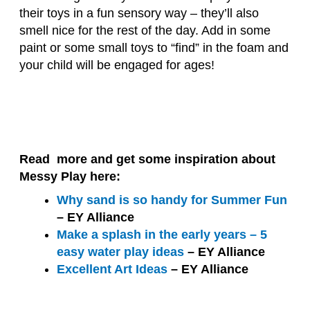
their toys in a fun sensory way – they’ll also
smell nice for the rest of the day. Add in some
paint or some small toys to “find” in the foam and
your child will be engaged for ages!
Read more and get some inspiration about
Messy Play here:
Why sand is so handy for Summer Fun
– EY Alliance
Make a splash in the early years – 5
easy water play ideas
– EY Alliance
Excellent Art Ideas
– EY Alliance