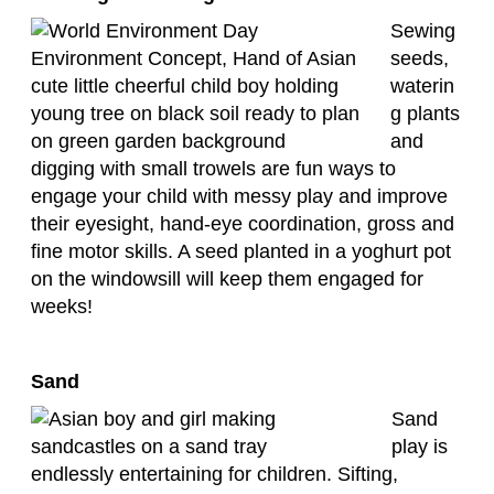
Sewing
seeds,
waterin
g plants
and
digging with small trowels are fun ways to
engage your child with messy play and improve
their eyesight, hand-eye coordination, gross and
fine motor skills. A seed planted in a yoghurt pot
on the windowsill will keep them engaged for
weeks!
Sand
Sand
play is
endlessly entertaining for children. Sifting,