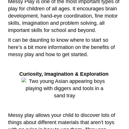
Messy Play is one of the most important types of
play for children of all ages. It encourages brain
development, hand-eye coordination, fine motor
skills, imagination and problem solving, all
important skills for school and beyond.
It can be daunting to know where to start so
here’s a bit more information on the benefits of
messy play and how to get started.
Curiosity, Imagination & Exploration
Messy play allows your child to discover lots of
things about different materials that aren’t toys