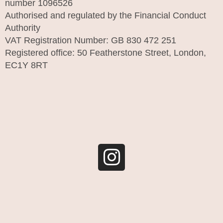
number 1096526
Authorised and regulated by the Financial Conduct
Authority
VAT Registration Number: GB 830 472 251
Registered office: 50 Featherstone Street, London,
EC1Y 8RT
I
n
s
t
a
g
r