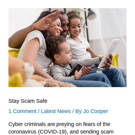
Stay Scam Safe
1 Comment
/
Latest News
/ By
Jo Cooper
Cyber criminals are
preying on fears of the
coronavirus (COVID-19)
, and sending scam