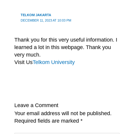
TELKOM JAKARTA
DECEMBER 11, 2023 AT 10:03 PM
Thank you for this very useful information. I
learned a lot in this webpage. Thank you
very much.
Visit Us
Telkom University
Leave a Comment
Your email address will not be published.
Required fields are marked
*