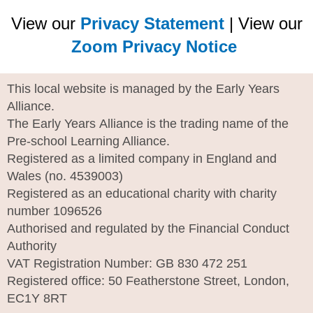
View our
Privacy Statement
| View our
Zoom Privacy Notice
This local website is managed by the Early Years
Alliance.
The Early Years Alliance is the trading name of the
Pre-school Learning Alliance.
Registered as a limited company in England and
Wales (no. 4539003)
Registered as an educational charity with charity
number 1096526
Authorised and regulated by the Financial Conduct
Authority
VAT Registration Number: GB 830 472 251
Registered office: 50 Featherstone Street, London,
EC1Y 8RT