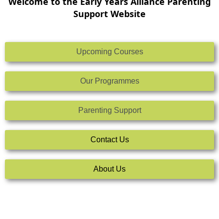
Welcome to the Early Years Alliance Parenting
Support Website
Upcoming Courses
Our Programmes
Parenting Support
Contact Us
About Us