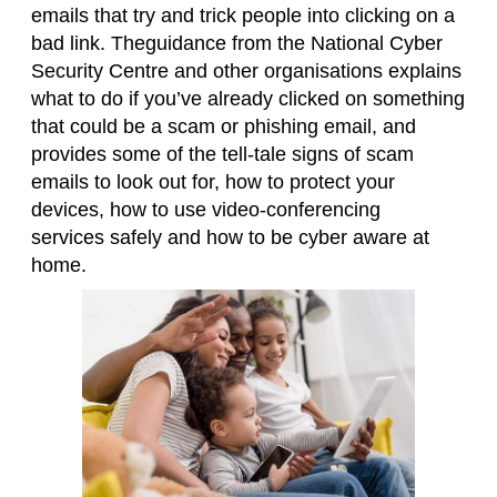
emails that try and trick people into clicking on a
bad link.
Theguidance from the National Cyber
Security Centre
and other organisations
explains
what to do if you’ve already clicked
on something
that could be a scam or phishing email
, an
d
provides some of the
tell-tale
signs of scam
emails to look out for
, how to protect your
devices, how to use video-conferencing
services
safely and how to be cyber aware at
home
.