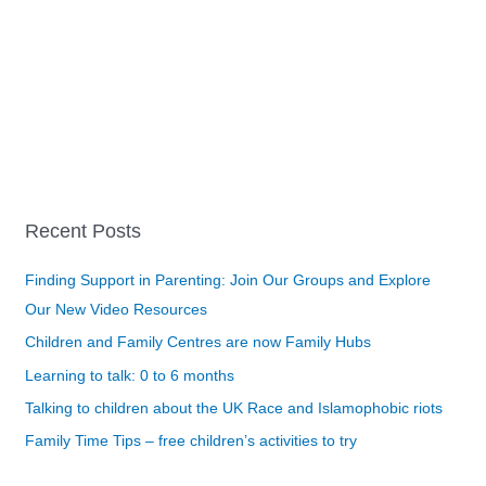
Recent Posts
Finding Support in Parenting: Join Our Groups and Explore
Our New Video Resources
Children and Family Centres are now Family Hubs
Learning to talk: 0 to 6 months
Talking to children about the UK Race and Islamophobic riots
Family Time Tips – free children’s activities to try