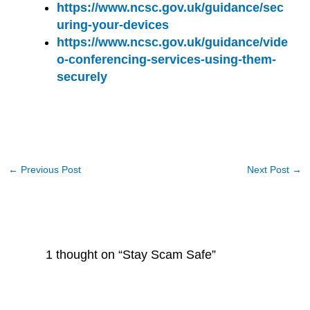
https://www.ncsc.gov.uk/guidance/sec
uring-your-devices
https://www.ncsc.gov.uk/guidance/vide
o-conferencing-services-using-them-
securely
←
Previous Post
Next Post
→
1 thought on “Stay Scam Safe”