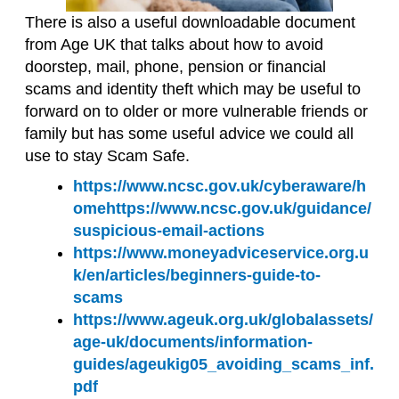
There is also a useful
download
able
document
from Age UK that talks about how to avoid
doorstep, mail, phone, pension or financial
scams and identity theft which may be useful to
forward on to older or more vulnerable friends or
family but has some useful advice we could all
use
to stay Scam Safe
.
https://www.ncsc.gov.uk/cyberaware/h
ome
https://www.ncsc.gov.uk/guidance/
suspicious-email-actions
https://www.moneyadviceservice.org.u
k/en/articles/beginners-guide-to-
scams
https://www.ageuk.org.uk/globalassets/
age-uk/documents/information-
guides/ageukig05_avoiding_scams_inf.
pdf