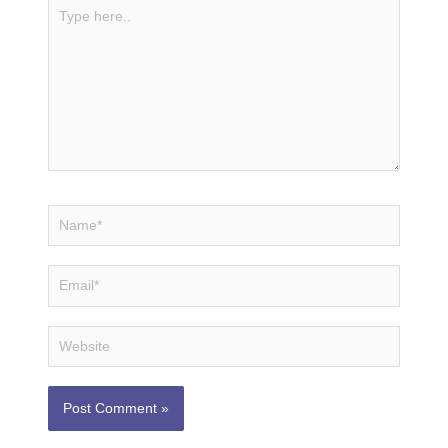
Type
here..
Name*
Email*
Website