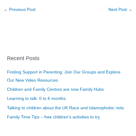
←
Previous Post
Next Post
→
Recent Posts
Finding Support in Parenting: Join Our Groups and Explore
Our New Video Resources
Children and Family Centres are now Family Hubs
Learning to talk: 0 to 6 months
Talking to children about the UK Race and Islamophobic riots
Family Time Tips – free children’s activities to try