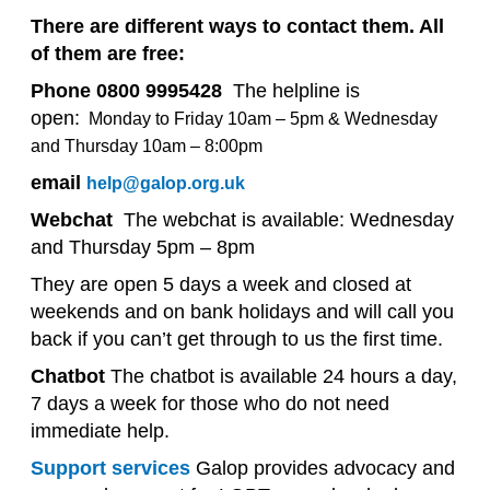
There are different ways to contact them. All
of them are free:
Phone 0800 9995428
The helpline is
open:
Monday to Friday 10am – 5pm
&
Wednesday
and Thursday 10am – 8:00pm
email
help@galop.org.uk
Webchat
The webchat is available:
Wednesday
and Thursday 5pm – 8pm
They are open 5 days a week and closed at
weekends and on bank holidays and will call you
back if you can’t get through to us the first time.
Chatbot
The chatbot is available 24 hours a day,
7 days a week for those who do not need
immediate help.
Support services
Galop provides advocacy and