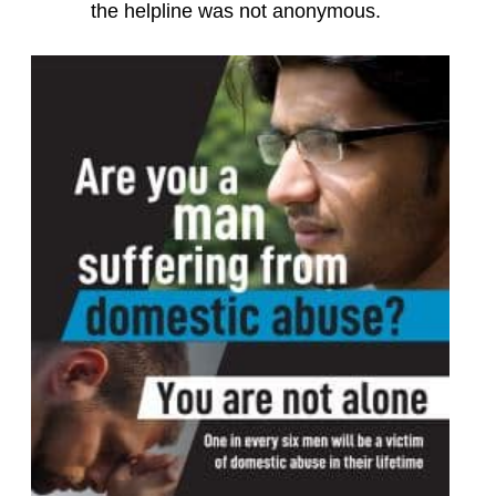
the helpline was not anonymous.