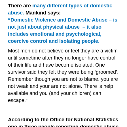
There are
many different types of domestic
abuse.
Mankind says:
“Domestic Violence and Domestic Abuse – is
not just about physical abuse – it also
includes emotional and psychological,
coercive control and isolating people.
Most men do not believe or feel they are a victim
until sometime after they no longer have control
of their life and have become isolated. One
survivor said they felt they were being ‘groomed’.
Remember though you are not to blame, you are
not weak and your are not alone. There is help
available and you (and your children) can
escape.”
According to the Office for National Statistics
one in three people reporting domestic abuse