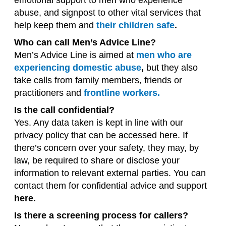
emotional support to men who experience
abuse, and signpost to other vital services that
help keep them and
their children safe
.
Who can call Men’s Advice Line?
Men’s Advice Line is aimed at
men who are
experiencing domestic abuse
,
but they also
take calls from family members, friends or
practitioners and
frontline workers.
Is the call confidential?
Yes. Any data taken is kept in line with our
privacy policy that can be accessed here. If
there’s concern over your safety, they may, by
law, be required to share or disclose your
information to relevant external parties. You can
contact them for confidential advice and support
here.
Is there a screening process for callers?