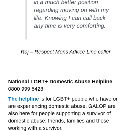
in a much better position
regarding moving on with my
life. Knowing I can call back
any time is very comforting.
Raj – Respect Mens Advice Line caller
National LGBT+ Domestic Abuse Helpline
0800 999 5428
The helpline
is for LGBT+ people who have or
are experiencing domestic abuse. GALOP are
also here for people supporting a survivor of
domestic abuse; friends, families and those
working with a survivor.