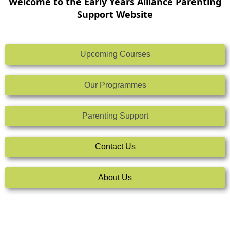
Welcome to the Early Years Alliance Parenting
Support Website
Upcoming Courses
Our Programmes
Parenting Support
Contact Us
About Us