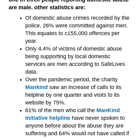
are male. other statistics are:
Of domestic abuse crimes recorded by the
police, 26% were committed against men.
This equates to c155,000 offences per
year.
Only 4.4% of victims of domestic abuse
being supporting by local domestic
services are men according to SafeLives
data.
Over the pandemic period, the charity
Mankind
saw an increase of calls to its
helpline by one quarter and visits to its
website by 75%.
61% of the men who call the
ManKind
Initiative helpline
have never spoken to
anyone before about the abuse they are
suffering and 64% would not have called if