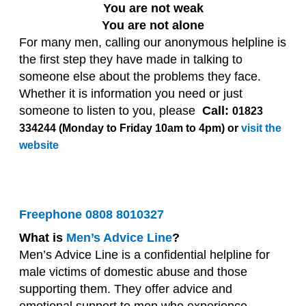
You are not weak
You are not alone
For many men, calling our anonymous helpline is
the first step they have made in talking to
someone else about the problems they face.
Whether it is information you need or just
someone to listen to you, please
Call:
01823
334244 (Monday to Friday 10am to 4pm) or
visit the
website
Freephone
0808 8010327
What is
Men’s Advice Line
?
Men’s Advice Line is a confidential helpline for
male victims of domestic abuse and those
supporting them. They offer advice and