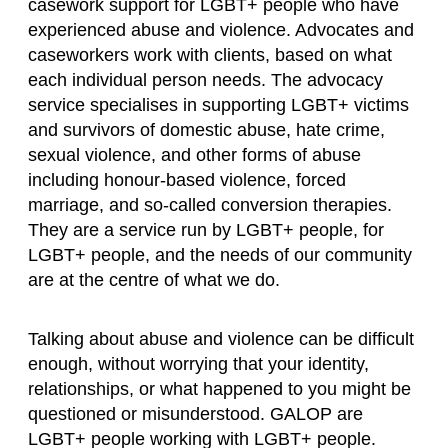
casework support for LGBT+ people who have
experienced abuse and violence. Advocates and
caseworkers work with clients, based on what
each individual person needs. The advocacy
service
specialises in supporting LGBT+ victims
and survivors of domestic abuse, hate crime,
sexual violence, and other forms of abuse
including honour-based violence, forced
marriage, and so-called conversion therapies.
They are a service run by LGBT+ people, for
LGBT+ people, and the needs of our community
are at the centre of what we do.
Talking about abuse and violence can be difficult
enough, without worrying that your identity,
relationships, or what happened to you might be
questioned or misunderstood. GALOP are
LGBT+ people working with LGBT+ people.