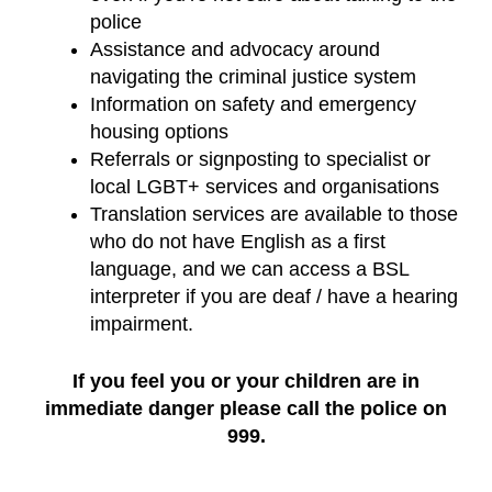
police
Assistance and advocacy around
navigating the criminal justice system
Information on safety and emergency
housing options
Referrals or signposting to specialist or
local LGBT+ services and organisations
Translation services are available to those
who do not have English as a first
language, and we can access a BSL
interpreter if you are deaf / have a hearing
impairment.
If you feel you or your children are in
immediate danger please call the police on
999.