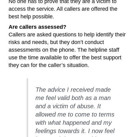
No one has to prove that they are a victim to
access the service. All callers are offered the
best help possible.
Are callers assessed?
Callers are asked questions to help identify their
risks and needs, but they don’t conduct
assessments on the phone. The helpline staff
use the time available to offer the best support
they can for the caller’s situation.
The advice I received made
me feel valid both as a man
and a victim of abuse. It
allowed me to come to terms
with what happened and my
feelings towards it. I now feel