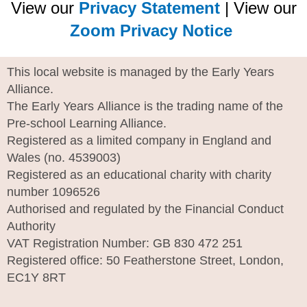
View our
Privacy Statement
| View our
Zoom Privacy Notice
This local website is managed by the Early Years
Alliance.
The Early Years Alliance is the trading name of the
Pre-school Learning Alliance.
Registered as a limited company in England and
Wales (no. 4539003)
Registered as an educational charity with charity
number 1096526
Authorised and regulated by the Financial Conduct
Authority
VAT Registration Number: GB 830 472 251
Registered office: 50 Featherstone Street, London,
EC1Y 8RT