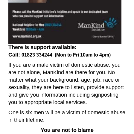
There is support available:
Call:
01823 334244 (Mon to Fri 10am to 4pm)
If you are a male victim of domestic abuse, you
are not alone, ManKind are there for you. No
matter what your background, age, job, race or
sexuality, they are here to listen, provide support
and give you information including signposting
you to appropriate local services.
One is six men will be a victim of domestic abuse
in their lifetime:
You are not to blame