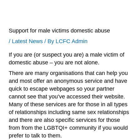
Support for male victims domestic abuse
/
Latest News
/ By
LCFC Admin
If you are (or suspect you are) a male victim of
domestic abuse – you are not alone.
There are many organisations that can help you
and most offer an anonymous service and have
quick to escape webpages so your partner
cannot see that you’ve accessed their website.
Many of these services are for those in all types
of relationships including same sex relationships
and there are also specific services for those
from from the LGBTQI+ community if you would
prefer to talk to them.