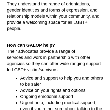
They understand the range of orientations,
gender identities and forms of expression, and
relationship models within your community, and
provide a welcoming space for all LGBT+
people.
How can GALOP help?
Their advocates provide a range of
services
and
work in partnership with other
agencies so they can offer wide-ranging support
to LGBT+ victim/survivors:
Advice and support to help you and others
to be safer
Advice on your rights and options
Ongoing emotional support
Urgent
help, including medical support,
even if you’re not sure about talking to the