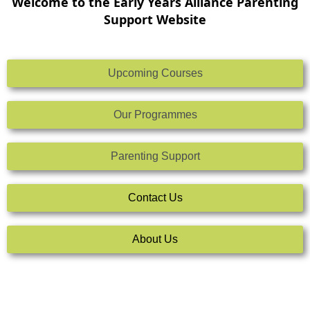
Welcome to the Early Years Alliance Parenting
Support Website
Upcoming Courses
Our Programmes
Parenting Support
Contact Us
About Us