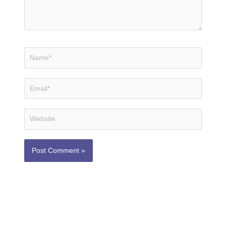
Name*
Email*
Website