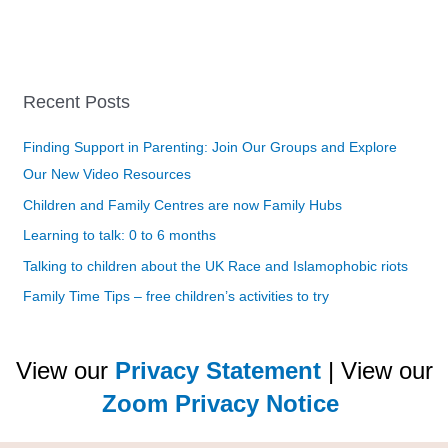
Recent Posts
Finding Support in Parenting: Join Our Groups and Explore
Our New Video Resources
Children and Family Centres are now Family Hubs
Learning to talk: 0 to 6 months
Talking to children about the UK Race and Islamophobic riots
Family Time Tips – free children’s activities to try
View our
Privacy Statement
| View our
Zoom Privacy Notice