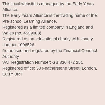
This local website is managed by the Early Years
Alliance.
The Early Years Alliance is the trading name of the
Pre-school Learning Alliance.
Registered as a limited company in England and
Wales (no. 4539003)
Registered as an educational charity with charity
number 1096526
Authorised and regulated by the Financial Conduct
Authority
VAT Registration Number: GB 830 472 251
Registered office: 50 Featherstone Street, London,
EC1Y 8RT
I
n
s