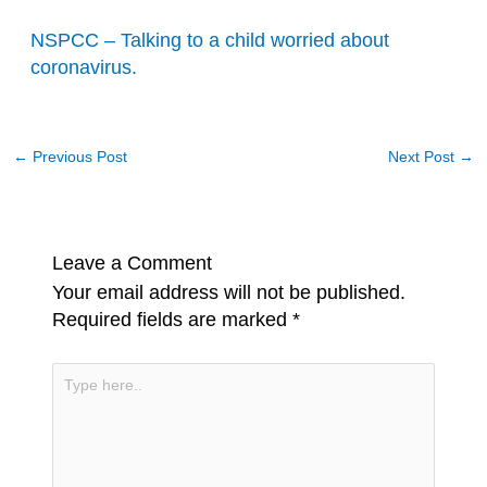
NSPCC – Talking to a child worried about
coronavirus.
←
Previous Post
Next Post
→
Leave a Comment
Your email address will not be published.
Required fields are marked
*
Type
here..