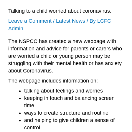
Talking to a child worried about coronavirus.
Leave a Comment
/
Latest News
/ By
LCFC
Admin
The NSPCC has created a new webpage with
information and advice for parents or carers who
are worried a child or young person may be
struggling with their mental health or has anxiety
about Coronavirus.
The webpage includes information on:
talking about feelings and worries
keeping in touch and balancing screen
time
ways to create structure and routine
and helping to give children a sense of
control